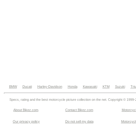
BMW
Ducati
Harley-Davidson
Honda
Kawasaki
KTM
Suzuki
Tri
Specs, rating and the best motorcycle picture collection on the net. Copyright © 1999
About Bikez.com
.
Contact Bikez.com
Motorcycl
Our privacy policy
Do not sell my data
Motorcycle