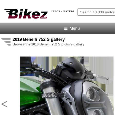
SPECS · RATING
Menu
2019 Benelli 752 S gallery
Browse the 2019 Benelli 752 S picture gallery
<