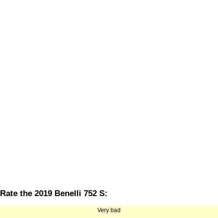
Rate the 2019 Benelli 752 S:
Very bad