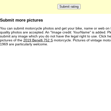
Submit more pictures
You can submit motorcycle photos and get your bike, name or web on 
quality photos are accepted. An "Image credit: YourName" is added. Pl
submit any image which you do not have the legal right to use. Click h
pictures of the
2019 Benelli 752 S
motorcycle. Pictures of vintage moto
1969 are particularly welcome.