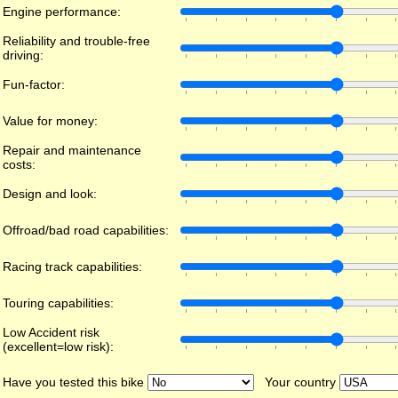
Engine performance:
Reliability and trouble-free
driving:
Fun-factor:
Value for money:
Repair and maintenance
costs:
Design and look:
Offroad/bad road capabilities:
Racing track capabilities:
Touring capabilities:
Low Accident risk
(excellent=low risk):
Have you tested this bike
Your country