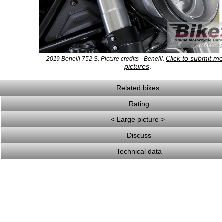
Click to submit m
2019 Benelli 752 S. Picture credits - Benelli.
pictures
.
Related bikes
Rating
< Large picture >
Discuss
Technical data