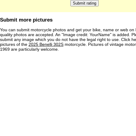
Submit more pictures
You can submit motorcycle photos and get your bike, name or web on 
quality photos are accepted. An "Image credit: YourName" is added. Pl
submit any image which you do not have the legal right to use. Click h
pictures of the
2025 Benelli 302S
motorcycle. Pictures of vintage moto
1969 are particularly welcome.