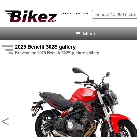
SPECS · RATING
Menu
2025 Benelli 302S gallery
Browse the 2025 Benelli 302S picture gallery
<