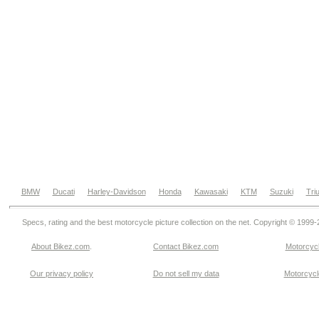
BMW
Ducati
Harley-Davidson
Honda
Kawasaki
KTM
Suzuki
Tri
Specs, rating and the best motorcycle picture collection on the net. Copyright © 1999
About Bikez.com
.
Contact Bikez.com
Motorcycl
Our privacy policy
Do not sell my data
Motorcycle