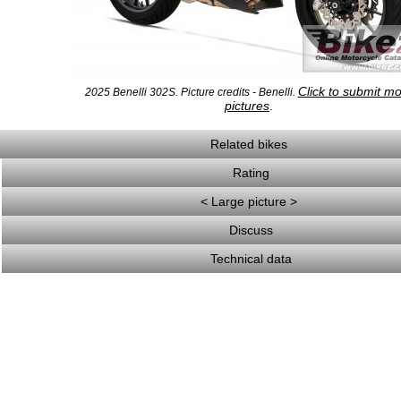
Click to submit m
2025 Benelli 302S. Picture credits - Benelli.
pictures
.
Related bikes
Rating
< Large picture >
Discuss
Technical data