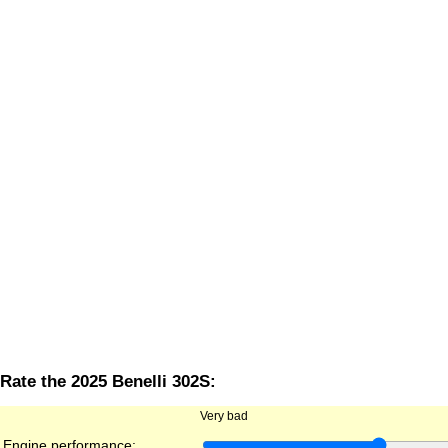
Rate the 2025 Benelli 302S:
Very bad
Engine performance: