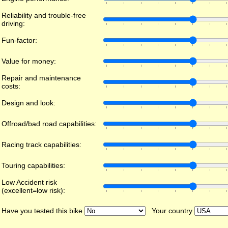
Reliability and trouble-free
driving:
Fun-factor:
Value for money:
Repair and maintenance
costs:
Design and look:
Offroad/bad road capabilities:
Racing track capabilities:
Touring capabilities:
Low Accident risk
(excellent=low risk):
Have you tested this bike
Your country