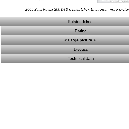
Click to submit more pictu
2009 Bajaj Pulsar 200 DTS-i. ytrtuf.
Related bikes
Rating
< Large picture >
Discuss
Technical data