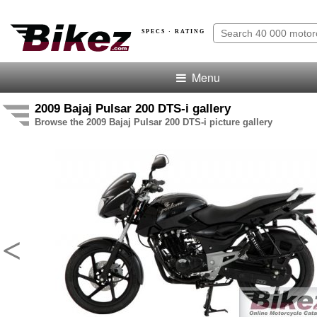
SPECS · RATING
Menu
2009 Bajaj Pulsar 200 DTS-i gallery
Browse the 2009 Bajaj Pulsar 200 DTS-i picture gallery
<