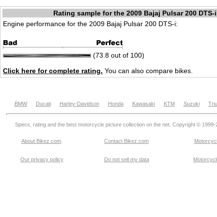
Rating sample for the 2009 Bajaj Pulsar 200 DTS-i
Engine performance for the 2009 Bajaj Pulsar 200 DTS-i:
(73.8 out of 100)
Click here for complete rating.
You can also compare bikes.
BMW
Ducati
Harley-Davidson
Honda
Kawasaki
KTM
Suzuki
Tri
Specs, rating and the best motorcycle picture collection on the net. Copyright © 1999
About Bikez.com
.
Contact Bikez.com
Motorcycl
Our privacy policy
Do not sell my data
Motorcycle