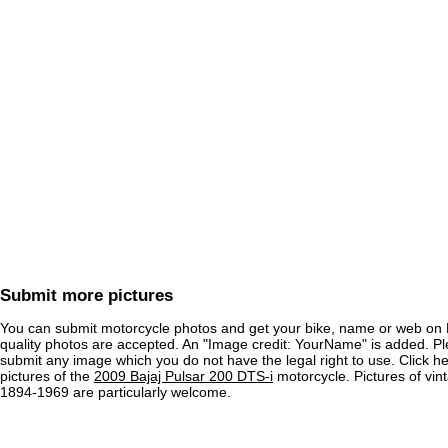
Submit more pictures
You can submit motorcycle photos and get your bike, name or web on 
quality photos are accepted. An "Image credit: YourName" is added. Pl
submit any image which you do not have the legal right to use. Click h
pictures of the
2009 Bajaj Pulsar 200 DTS-i
motorcycle. Pictures of vin
1894-1969 are particularly welcome.