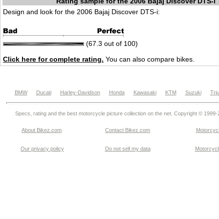
Rating sample for the 2006 Bajaj Discover DTS-i
Design and look for the 2006 Bajaj Discover DTS-i:
(67.3 out of 100)
Click here for complete rating.
You can also compare bikes.
BMW
Ducati
Harley-Davidson
Honda
Kawasaki
KTM
Suzuki
Tri
Specs, rating and the best motorcycle picture collection on the net. Copyright © 1999
About Bikez.com
.
Contact Bikez.com
Motorcycl
Our privacy policy
Do not sell my data
Motorcycle