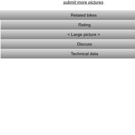
submit more pictures
.
Related bikes
Rating
< Large picture >
Discuss
Technical data