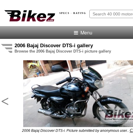
SPECS · RATING
Menu
2006 Bajaj Discover DTS-i gallery
Browse the 2006 Bajaj Discover DTS-i picture gallery
<
Cl
2006 Bajaj Discover DTS-i. Picture submitted by anonymous user..