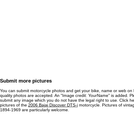
Submit more pictures
You can submit motorcycle photos and get your bike, name or web on 
quality photos are accepted. An "Image credit: YourName" is added. Pl
submit any image which you do not have the legal right to use. Click h
pictures of the
2006 Bajaj Discover DTS-i
motorcycle. Pictures of vinta
1894-1969 are particularly welcome.