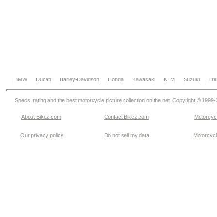
BMW
Ducati
Harley-Davidson
Honda
Kawasaki
KTM
Suzuki
Tri
Specs, rating and the best motorcycle picture collection on the net. Copyright © 1999
About Bikez.com
.
Contact Bikez.com
Motorcycl
Our privacy policy
Do not sell my data
Motorcycle