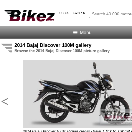
SPECS · RATING
Menu
2014 Bajaj Discover 100M gallery
Browse the 2014 Bajaj Discover 100M picture gallery
<
Click to submit
2014 Bajaj Discover 100M. Picture credits - Bajaj.