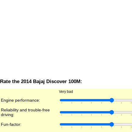
Rate the 2014 Bajaj Discover 100M:
Very bad
Engine performance:
Reliability and trouble-free
driving:
Fun-factor: