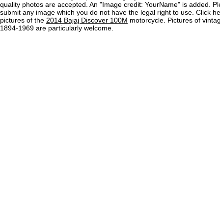
quality photos are accepted. An "Image credit: YourName" is added. Pl
submit any image which you do not have the legal right to use. Click h
pictures of the
2014 Bajaj Discover 100M
motorcycle. Pictures of vinta
1894-1969 are particularly welcome.