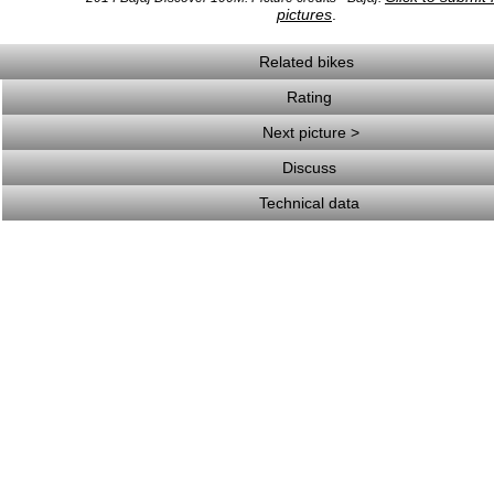
pictures
.
Related bikes
Rating
Next picture >
Discuss
Technical data