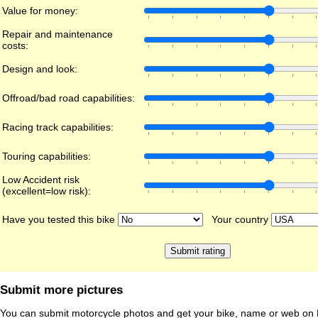
Value for money:
Repair and maintenance
costs:
Design and look:
Offroad/bad road capabilities:
Racing track capabilities:
Touring capabilities:
Low Accident risk
(excellent=low risk):
Have you tested this bike
Your country
Submit more pictures
You can submit motorcycle photos and get your bike, name or web on 