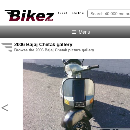
SPECS · RATING
Menu
2006 Bajaj Chetak gallery
Browse the 2006 Bajaj Chetak picture gallery
<