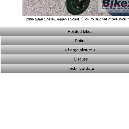
Click to submit more pictu
2006 Bajaj Chetak. Aggro-s Scoot.
Related bikes
Rating
< Large picture >
Discuss
Technical data