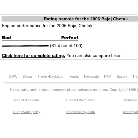
Rating sample for the 2006 Bajaj Chetak
Engine performance for the 2006 Bajaj Chetak:
(61.4 out of 100)
Click here for complete rating.
You can also compare bikes.
BMW
Ducati
Harley-Davidson
Honda
Kawasaki
KTM
Suzuki
Tri
Specs, rating and the best motorcycle picture collection on the net. Copyright © 1999
About Bikez.com
.
Contact Bikez.com
Motorcycl
Our privacy policy
Do not sell my data
Motorcycle