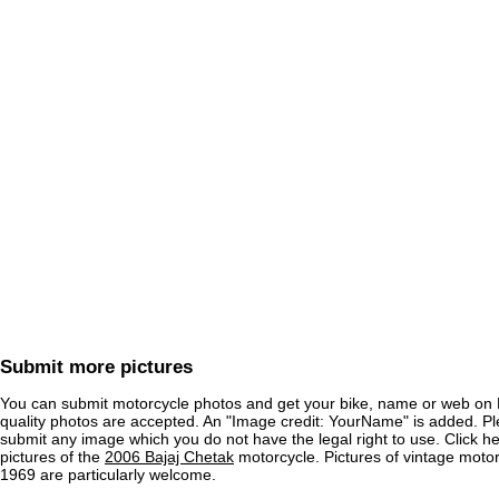
Submit more pictures
You can submit motorcycle photos and get your bike, name or web on 
quality photos are accepted. An "Image credit: YourName" is added. Pl
submit any image which you do not have the legal right to use. Click h
pictures of the
2006 Bajaj Chetak
motorcycle. Pictures of vintage moto
1969 are particularly welcome.