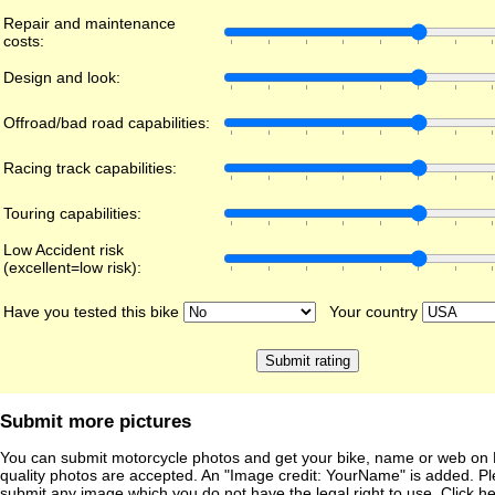
Repair and maintenance
costs:
Design and look:
Offroad/bad road capabilities:
Racing track capabilities:
Touring capabilities:
Low Accident risk
(excellent=low risk):
Have you tested this bike
Your country
Submit more pictures
You can submit motorcycle photos and get your bike, name or web on 
quality photos are accepted. An "Image credit: YourName" is added. Pl
submit any image which you do not have the legal right to use. Click h