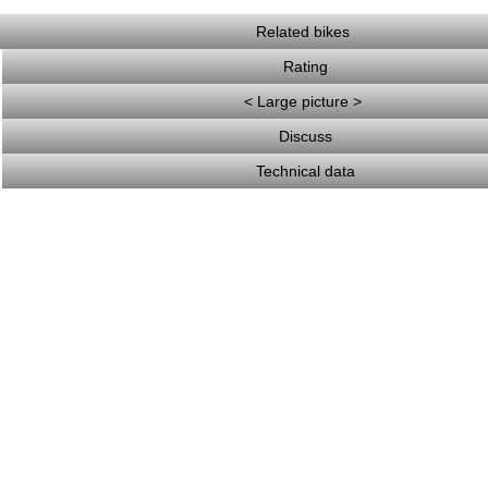
Related bikes
Rating
< Large picture >
Discuss
Technical data