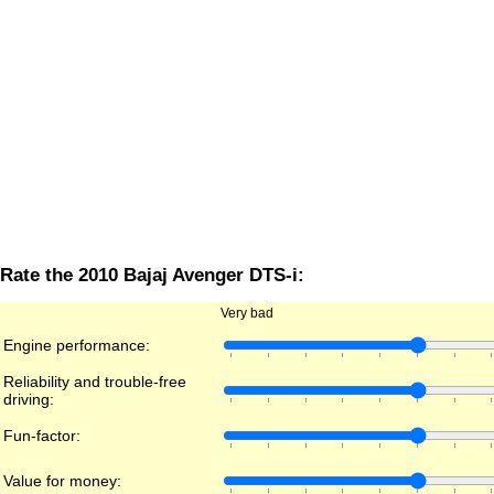
Rate the 2010 Bajaj Avenger DTS-i:
Very bad
Engine performance:
Reliability and trouble-free
driving:
Fun-factor:
Value for money: