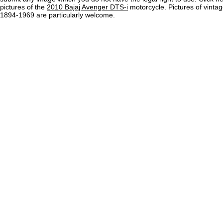
pictures of the
2010 Bajaj Avenger DTS-i
motorcycle. Pictures of vinta
1894-1969 are particularly welcome.