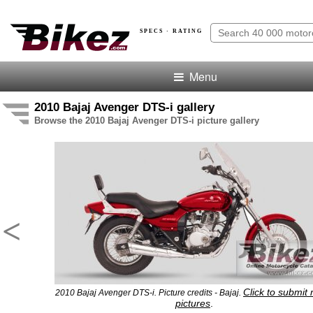
SPECS · RATING
Menu
2010 Bajaj Avenger DTS-i gallery
Browse the 2010 Bajaj Avenger DTS-i picture gallery
<
Click to submit
2010 Bajaj Avenger DTS-i. Picture credits - Bajaj.
pictures
.