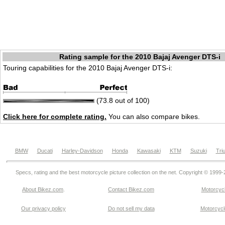
Rating sample for the 2010 Bajaj Avenger DTS-i
Touring capabilities for the 2010 Bajaj Avenger DTS-i:
(73.8 out of 100)
Click here for complete rating.
You can also compare bikes.
BMW
Ducati
Harley-Davidson
Honda
Kawasaki
KTM
Suzuki
Tri
Specs, rating and the best motorcycle picture collection on the net. Copyright © 1999
About Bikez.com
.
Contact Bikez.com
Motorcycl
Our privacy policy
Do not sell my data
Motorcycle