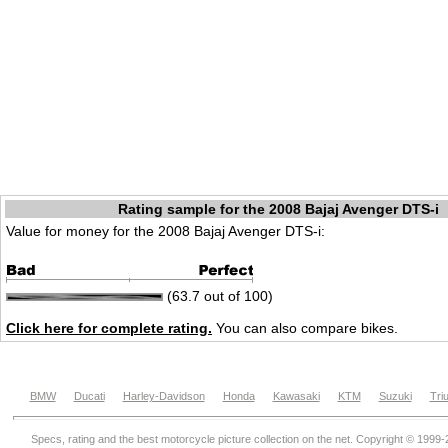
Rating sample for the 2008 Bajaj Avenger DTS-i
Value for money for the 2008 Bajaj Avenger DTS-i:
(63.7 out of 100)
Click here for complete rating.
You can also compare bikes.
BMW
Ducati
Harley-Davidson
Honda
Kawasaki
KTM
Suzuki
Tri
Specs, rating and the best motorcycle picture collection on the net. Copyright © 1999