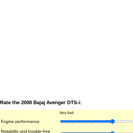
Rate the 2008 Bajaj Avenger DTS-i:
Very bad
Engine performance:
Reliability and trouble-free