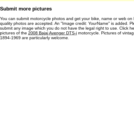
Submit more pictures
You can submit motorcycle photos and get your bike, name or web on 
quality photos are accepted. An "Image credit: YourName" is added. Pl
submit any image which you do not have the legal right to use. Click h
pictures of the
2008 Bajaj Avenger DTS-i
motorcycle. Pictures of vinta
1894-1969 are particularly welcome.