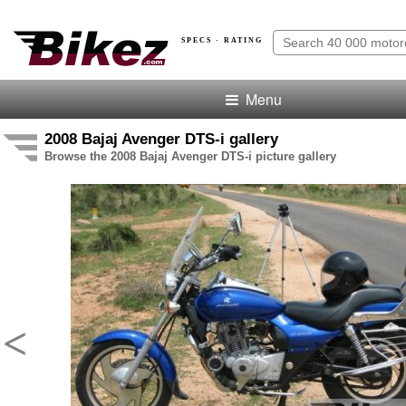
SPECS · RATING
Menu
2008 Bajaj Avenger DTS-i gallery
Browse the 2008 Bajaj Avenger DTS-i picture gallery
<