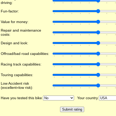
driving:
Fun-factor:
Value for money:
Repair and maintenance
costs:
Design and look:
Offroad/bad road capabilities:
Racing track capabilities:
Touring capabilities:
Low Accident risk
(excellent=low risk):
Have you tested this bike
Your country