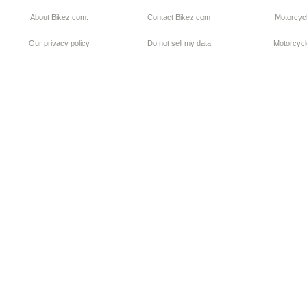
About Bikez.com
.
Contact Bikez.com
Motorcycl
Our privacy policy
Do not sell my data
Motorcycle