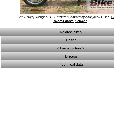
Cl
2008 Bajaj Avenger DTS-i. Picture submitted by anonymous user..
submit more pictures
.
Related bikes
Rating
< Large picture >
Discuss
Technical data