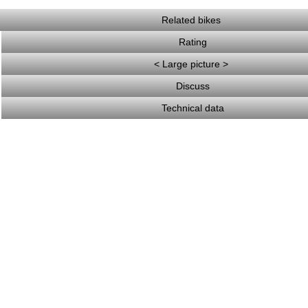
Related bikes
Rating
< Large picture >
Discuss
Technical data