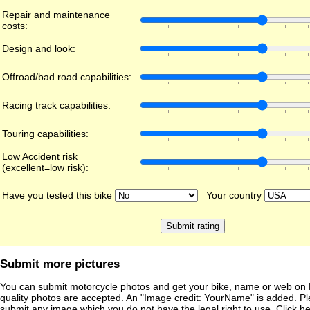
Repair and maintenance
costs:
Design and look:
Offroad/bad road capabilities:
Racing track capabilities:
Touring capabilities:
Low Accident risk
(excellent=low risk):
Have you tested this bike
Your country
Submit more pictures
You can submit motorcycle photos and get your bike, name or web on 
quality photos are accepted. An "Image credit: YourName" is added. Pl
submit any image which you do not have the legal right to use. Click h