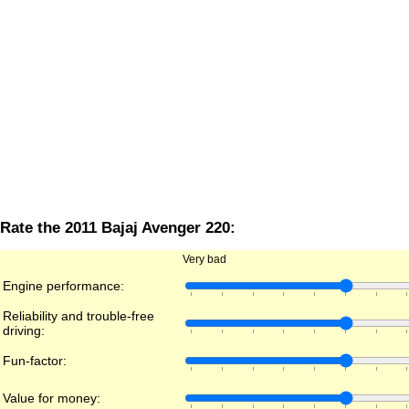
Rate the 2011 Bajaj Avenger 220:
Very bad
Engine performance:
Reliability and trouble-free
driving:
Fun-factor:
Value for money: