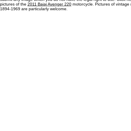
pictures of the
2011 Bajaj Avenger 220
motorcycle. Pictures of vintage
1894-1969 are particularly welcome.