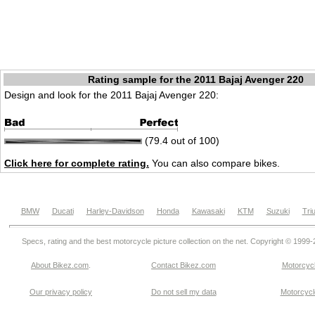
Rating sample for the 2011 Bajaj Avenger 220
Design and look for the 2011 Bajaj Avenger 220:
(79.4 out of 100)
Click here for complete rating.
You can also compare bikes.
BMW
Ducati
Harley-Davidson
Honda
Kawasaki
KTM
Suzuki
Tri
Specs, rating and the best motorcycle picture collection on the net. Copyright © 1999
About Bikez.com
.
Contact Bikez.com
Motorcycl
Our privacy policy
Do not sell my data
Motorcycle