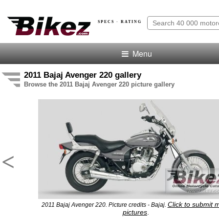
SPECS · RATING
Menu
2011 Bajaj Avenger 220 gallery
Browse the 2011 Bajaj Avenger 220 picture gallery
<
Click to submit 
2011 Bajaj Avenger 220. Picture credits - Bajaj.
pictures
.