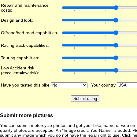
Repair and maintenance
costs:
Design and look:
Offroad/bad road capabilities:
Racing track capabilities:
Touring capabilities:
Low Accident risk
(excellent=low risk):
Have you tested this bike
Your country
Submit more pictures
You can submit motorcycle photos and get your bike, name or web on 
quality photos are accepted. An "Image credit: YourName" is added. Pl
submit any image which you do not have the legal right to use. Click h