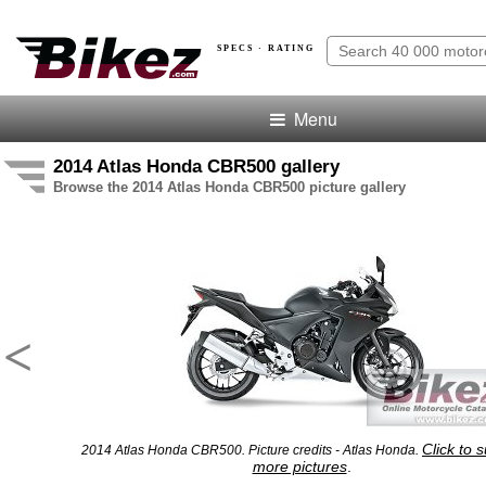
SPECS · RATING
Menu
2014 Atlas Honda CBR500 gallery
Browse the 2014 Atlas Honda CBR500 picture gallery
<
Click to 
2014 Atlas Honda CBR500. Picture credits - Atlas Honda.
more pictures
.