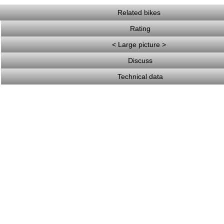
Related bikes
Rating
< Large picture >
Discuss
Technical data