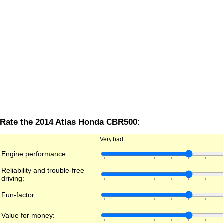
Rate the 2014 Atlas Honda CBR500:
Very bad
Engine performance:
Reliability and trouble-free
driving:
Fun-factor:
Value for money: