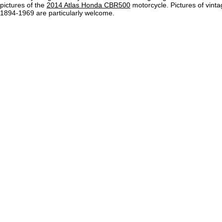
pictures of the
2014 Atlas Honda CBR500
motorcycle. Pictures of vint
1894-1969 are particularly welcome.