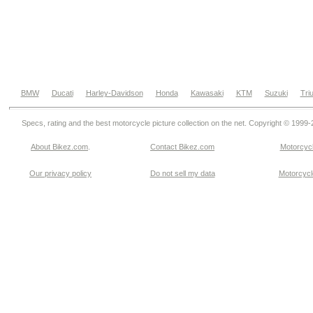
BMW
Ducati
Harley-Davidson
Honda
Kawasaki
KTM
Suzuki
Tri
Specs, rating and the best motorcycle picture collection on the net. Copyright © 1999
About Bikez.com
.
Contact Bikez.com
Motorcycl
Our privacy policy
Do not sell my data
Motorcycle