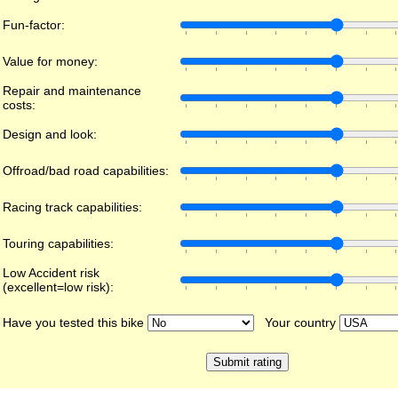
Fun-factor:
Value for money:
Repair and maintenance
costs:
Design and look:
Offroad/bad road capabilities:
Racing track capabilities:
Touring capabilities:
Low Accident risk
(excellent=low risk):
Have you tested this bike
Your country