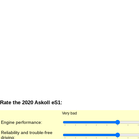
Rate the 2020 Askoll eS1:
Very bad
Engine performance:
Reliability and trouble-free
driving: