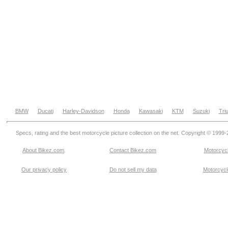
BMW
Ducati
Harley-Davidson
Honda
Kawasaki
KTM
Suzuki
Tri
Specs, rating and the best motorcycle picture collection on the net. Copyright © 1999
About Bikez.com
.
Contact Bikez.com
Motorcycl
Our privacy policy
Do not sell my data
Motorcycle