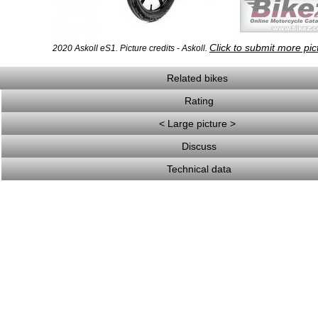
Click to submit more pic
2020 Askoll eS1. Picture credits - Askoll.
Related bikes
Rating
< Large picture >
Discuss
Technical data