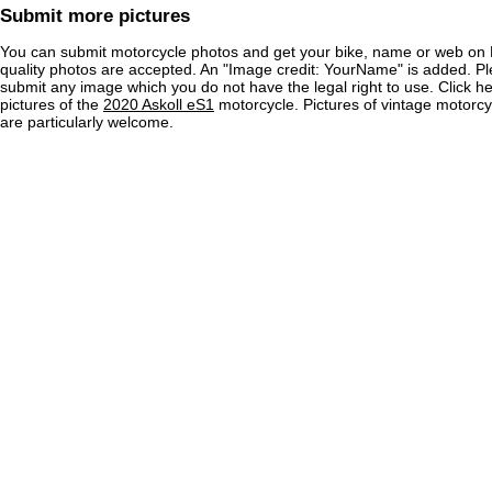
Submit more pictures
You can submit motorcycle photos and get your bike, name or web on 
quality photos are accepted. An "Image credit: YourName" is added. Pl
submit any image which you do not have the legal right to use. Click h
pictures of the
2020 Askoll eS1
motorcycle. Pictures of vintage motorc
are particularly welcome.