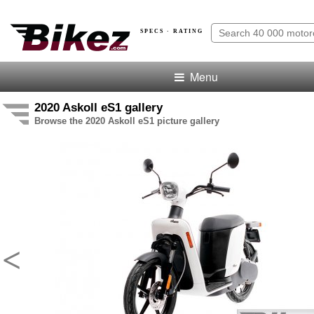
SPECS · RATING
Menu
2020 Askoll eS1 gallery
Browse the 2020 Askoll eS1 picture gallery
<