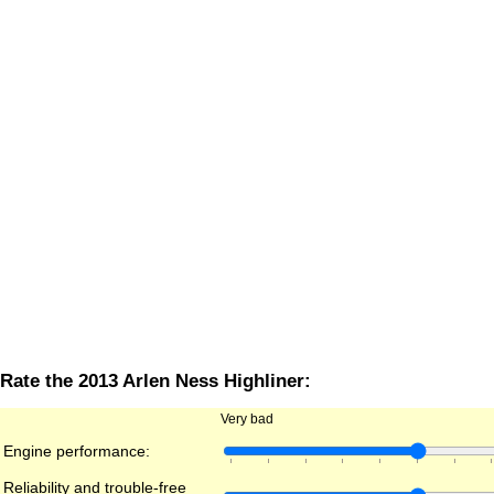
Rate the 2013 Arlen Ness Highliner:
Very bad
Engine performance:
Reliability and trouble-free