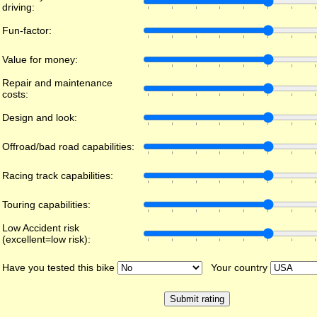
driving:
Fun-factor:
Value for money:
Repair and maintenance
costs:
Design and look:
Offroad/bad road capabilities:
Racing track capabilities:
Touring capabilities:
Low Accident risk
(excellent=low risk):
Have you tested this bike
Your country