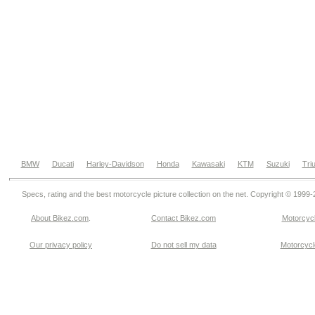
BMW
Ducati
Harley-Davidson
Honda
Kawasaki
KTM
Suzuki
Tri
Specs, rating and the best motorcycle picture collection on the net. Copyright © 1999
About Bikez.com
.
Contact Bikez.com
Motorcycl
Our privacy policy
Do not sell my data
Motorcycle