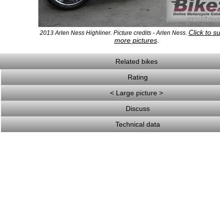
Click to s
2013 Arlen Ness Highliner. Picture credits - Arlen Ness.
more pictures
.
Related bikes
Rating
< Large picture >
Discuss
Technical data