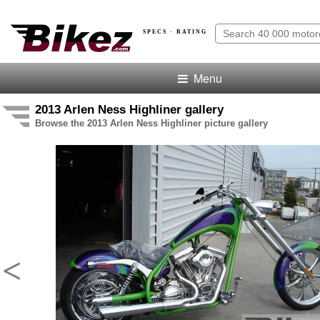
SPECS · RATING
Menu
2013 Arlen Ness Highliner gallery
Browse the 2013 Arlen Ness Highliner picture gallery
<