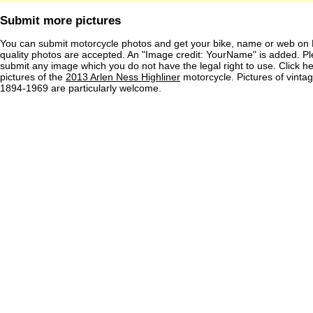
Submit more pictures
You can submit motorcycle photos and get your bike, name or web on 
quality photos are accepted. An "Image credit: YourName" is added. Pl
submit any image which you do not have the legal right to use. Click h
pictures of the
2013 Arlen Ness Highliner
motorcycle. Pictures of vinta
1894-1969 are particularly welcome.