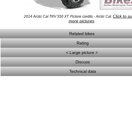
Click to s
2014 Arctic Cat TRV 550 XT. Picture credits - Arctic Cat.
more pictures
.
Related bikes
Rating
< Large picture >
Discuss
Technical data