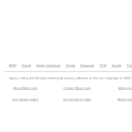
BMW
Ducati
Harley-Davidson
Honda
Kawasaki
KTM
Suzuki
Tri
Specs, rating and the best motorcycle picture collection on the net. Copyright © 1999
About Bikez.com
.
Contact Bikez.com
Motorcycl
Our privacy policy
Do not sell my data
Motorcycle