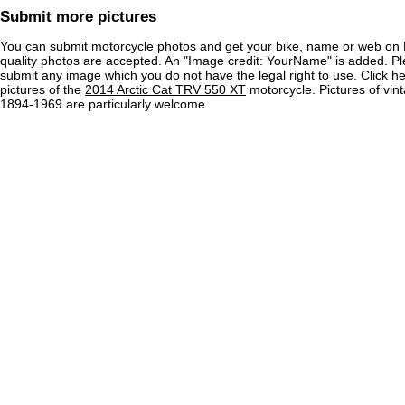
Submit more pictures
You can submit motorcycle photos and get your bike, name or web on 
quality photos are accepted. An "Image credit: YourName" is added. Pl
submit any image which you do not have the legal right to use. Click h
pictures of the
2014 Arctic Cat TRV 550 XT
motorcycle. Pictures of vin
1894-1969 are particularly welcome.