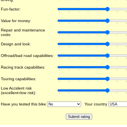
Fun-factor:
Value for money:
Repair and maintenance
costs:
Design and look:
Offroad/bad road capabilities:
Racing track capabilities:
Touring capabilities:
Low Accident risk
(excellent=low risk):
Have you tested this bike
Your country