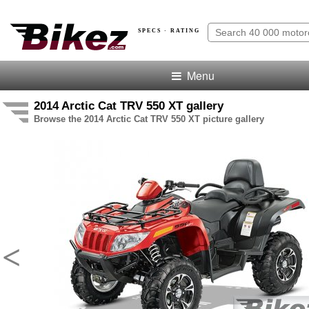
SPECS · RATING
Menu
2014 Arctic Cat TRV 550 XT gallery
Browse the 2014 Arctic Cat TRV 550 XT picture gallery
<