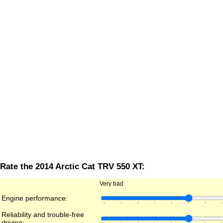
Rate the 2014 Arctic Cat TRV 550 XT:
Very bad
Engine performance:
Reliability and trouble-free
driving: