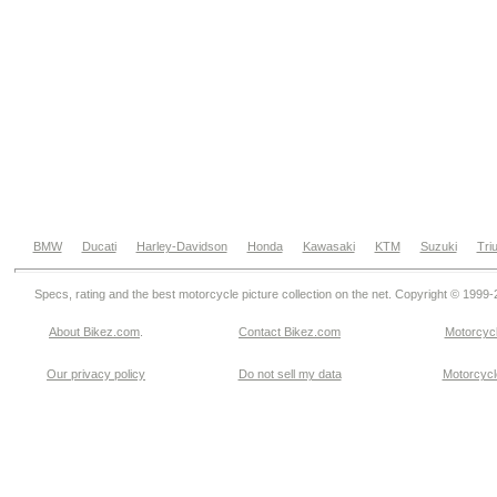
BMW
Ducati
Harley-Davidson
Honda
Kawasaki
KTM
Suzuki
Tri
Specs, rating and the best motorcycle picture collection on the net. Copyright © 1999
About Bikez.com
.
Contact Bikez.com
Motorcycl
Our privacy policy
Do not sell my data
Motorcycle