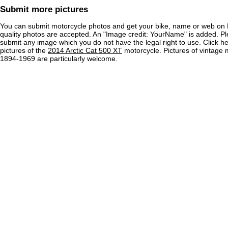
Submit more pictures
You can submit motorcycle photos and get your bike, name or web on 
quality photos are accepted. An "Image credit: YourName" is added. Pl
submit any image which you do not have the legal right to use. Click h
pictures of the
2014 Arctic Cat 500 XT
motorcycle. Pictures of vintage 
1894-1969 are particularly welcome.