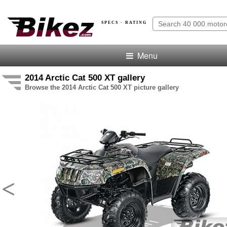
SPECS · RATING
Menu
2014 Arctic Cat 500 XT gallery
Browse the 2014 Arctic Cat 500 XT picture gallery
<