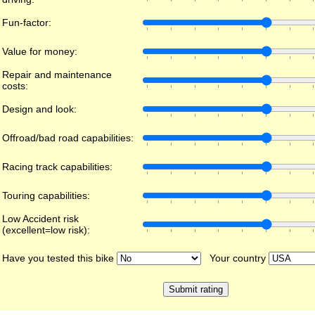
Fun-factor:
Value for money:
Repair and maintenance
costs:
Design and look:
Offroad/bad road capabilities:
Racing track capabilities:
Touring capabilities:
Low Accident risk
(excellent=low risk):
Have you tested this bike
Your country