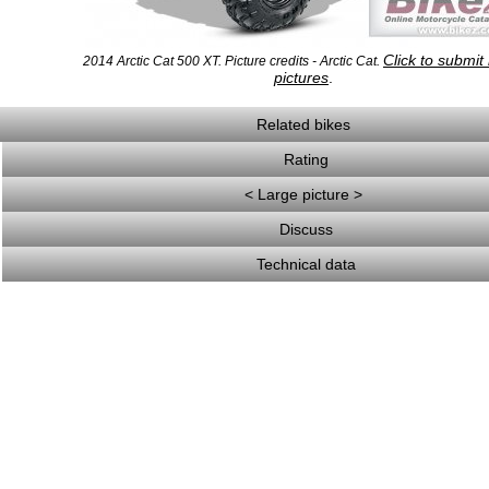
Click to submit
2014 Arctic Cat 500 XT. Picture credits - Arctic Cat.
pictures
.
Related bikes
Rating
< Large picture >
Discuss
Technical data