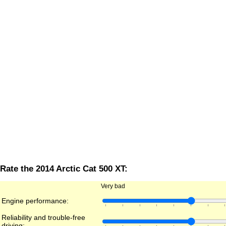
Rate the 2014 Arctic Cat 500 XT:
Very bad
Engine performance:
Reliability and trouble-free
driving: