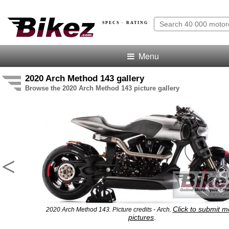
SPECS · RATING
Menu
2020 Arch Method 143 gallery
Browse the 2020 Arch Method 143 picture gallery
<
Click to submit m
2020 Arch Method 143. Picture credits - Arch.
pictures
.