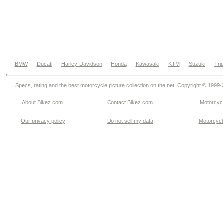
BMW
Ducati
Harley-Davidson
Honda
Kawasaki
KTM
Suzuki
Tri
Specs, rating and the best motorcycle picture collection on the net. Copyright © 1999
About Bikez.com
.
Contact Bikez.com
Motorcycl
Our privacy policy
Do not sell my data
Motorcycle