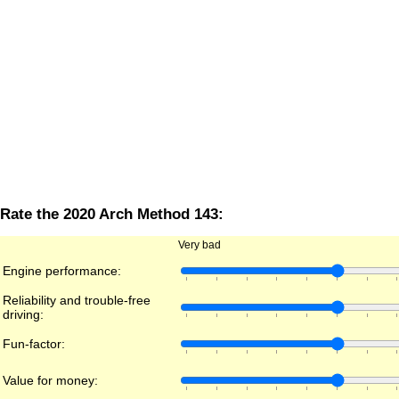
Rate the 2020 Arch Method 143:
Very bad
Engine performance:
Reliability and trouble-free
driving:
Fun-factor:
Value for money: