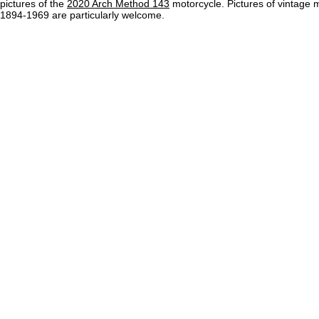
pictures of the
2020 Arch Method 143
motorcycle. Pictures of vintage 
1894-1969 are particularly welcome.