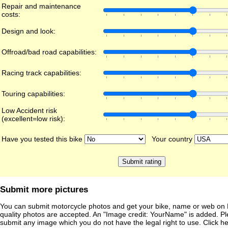
Repair and maintenance
costs:
Design and look:
Offroad/bad road capabilities:
Racing track capabilities:
Touring capabilities:
Low Accident risk
(excellent=low risk):
Have you tested this bike
Your country
Submit more pictures
You can submit motorcycle photos and get your bike, name or web on 
quality photos are accepted. An "Image credit: YourName" is added. Pl
submit any image which you do not have the legal right to use. Click h