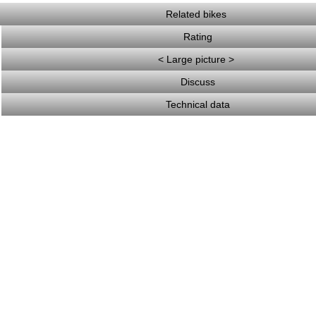
Related bikes
Rating
< Large picture >
Discuss
Technical data