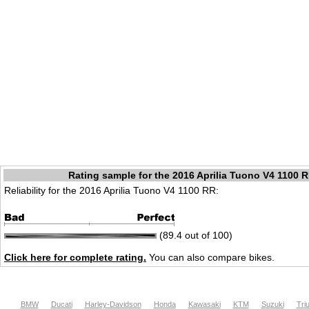
Rating sample for the 2016 Aprilia Tuono V4 1100 
Reliability for the 2016 Aprilia Tuono V4 1100 RR:
(89.4 out of 100)
Click here for complete rating.
You can also compare bikes.
BMW
Ducati
Harley-Davidson
Honda
Kawasaki
KTM
Suzuki
Tri