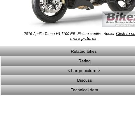
Click to s
2016 Aprilia Tuono V4 1100 RR. Picture credits - Aprilia.
more pictures
.
Related bikes
Rating
< Large picture >
Discuss
Technical data