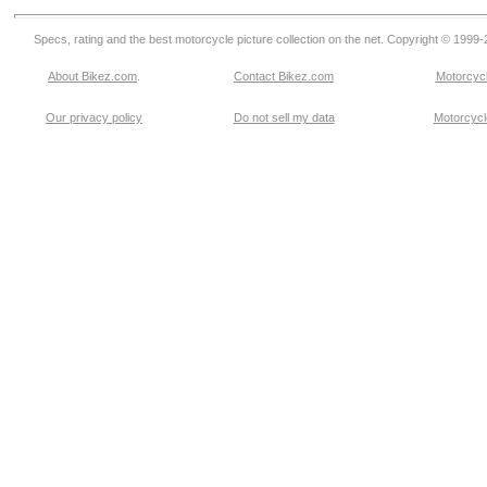
Specs, rating and the best motorcycle picture collection on the net. Copyright © 1999
About Bikez.com
.
Contact Bikez.com
Motorcycl
Our privacy policy
Do not sell my data
Motorcycle