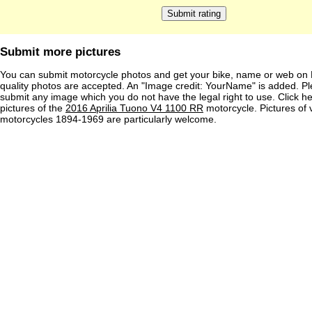
Submit more pictures
You can submit motorcycle photos and get your bike, name or web on 
quality photos are accepted. An "Image credit: YourName" is added. Pl
submit any image which you do not have the legal right to use. Click h
pictures of the
2016 Aprilia Tuono V4 1100 RR
motorcycle. Pictures of 
motorcycles 1894-1969 are particularly welcome.