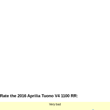
Rate the 2016 Aprilia Tuono V4 1100 RR:
Very bad