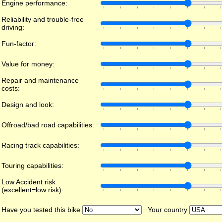
Engine performance:
Reliability and trouble-free
driving:
Fun-factor:
Value for money:
Repair and maintenance
costs:
Design and look:
Offroad/bad road capabilities:
Racing track capabilities:
Touring capabilities:
Low Accident risk
(excellent=low risk):
Have you tested this bike
Your country