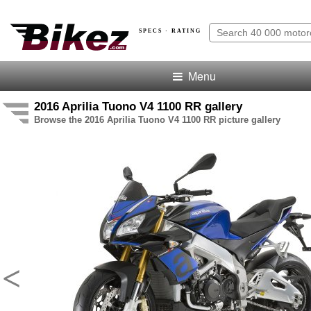
SPECS · RATING
Menu
2016 Aprilia Tuono V4 1100 RR gallery
Browse the 2016 Aprilia Tuono V4 1100 RR picture gallery
<