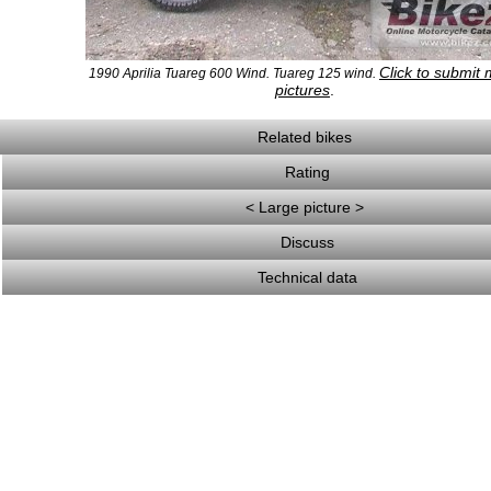
Click to submit
1990 Aprilia Tuareg 600 Wind. Tuareg 125 wind.
pictures
.
Related bikes
Rating
< Large picture >
Discuss
Technical data