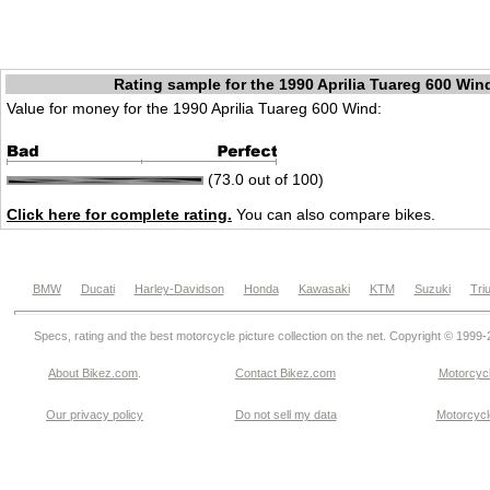
Rating sample for the 1990 Aprilia Tuareg 600 Win
Value for money for the 1990 Aprilia Tuareg 600 Wind:
(73.0 out of 100)
Click here for complete rating.
You can also compare bikes.
BMW
Ducati
Harley-Davidson
Honda
Kawasaki
KTM
Suzuki
Tri
Specs, rating and the best motorcycle picture collection on the net. Copyright © 1999
About Bikez.com
.
Contact Bikez.com
Motorcycl
Our privacy policy
Do not sell my data
Motorcycle