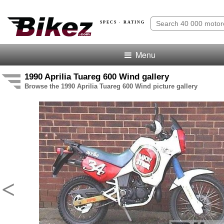
SPECS · RATING
Menu
1990 Aprilia Tuareg 600 Wind gallery
Browse the 1990 Aprilia Tuareg 600 Wind picture gallery
<