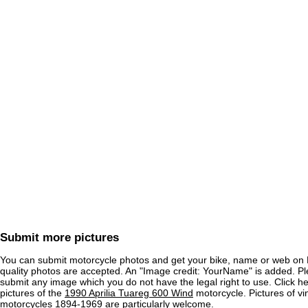
Submit more pictures
You can submit motorcycle photos and get your bike, name or web on 
quality photos are accepted. An "Image credit: YourName" is added. Pl
submit any image which you do not have the legal right to use. Click h
pictures of the
1990 Aprilia Tuareg 600 Wind
motorcycle. Pictures of vi
motorcycles 1894-1969 are particularly welcome.