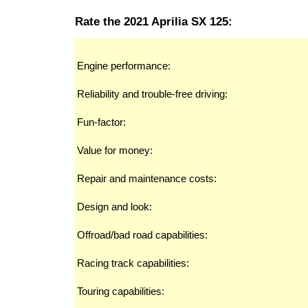
Rate the 2021 Aprilia SX 125:
Engine performance:
Reliability and trouble-free driving:
Fun-factor:
Value for money:
Repair and maintenance costs:
Design and look:
Offroad/bad road capabilities:
Racing track capabilities:
Touring capabilities: