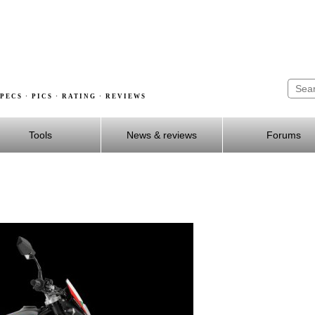
PECS · PICS · RATING · REVIEWS
Tools
News & reviews
Forums