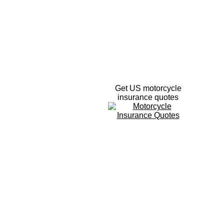
Get US motorcycle
insurance quotes