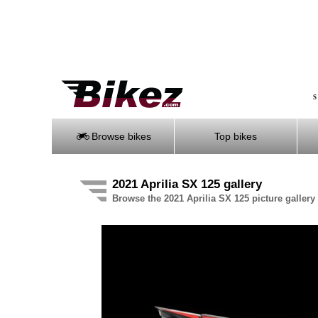
S
Browse bikes
Top bikes
2021 Aprilia SX 125 gallery
Browse the 2021 Aprilia SX 125 picture gallery