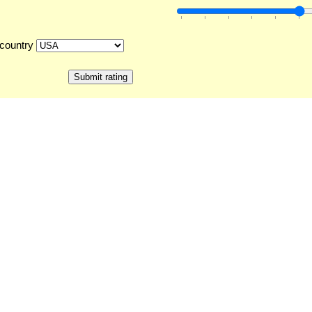
country