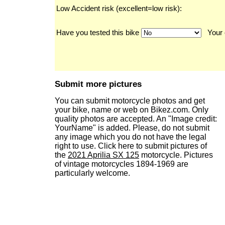
Low Accident risk (excellent=low risk):
Have you tested this bike
Your 
Submit more pictures
You can submit motorcycle photos and get
your bike, name or web on Bikez.com. Only
quality photos are accepted. An "Image credit:
YourName" is added. Please, do not submit
any image which you do not have the legal
right to use. Click here to submit pictures of
the
2021 Aprilia SX 125
motorcycle. Pictures
of vintage motorcycles 1894-1969 are
particularly welcome.