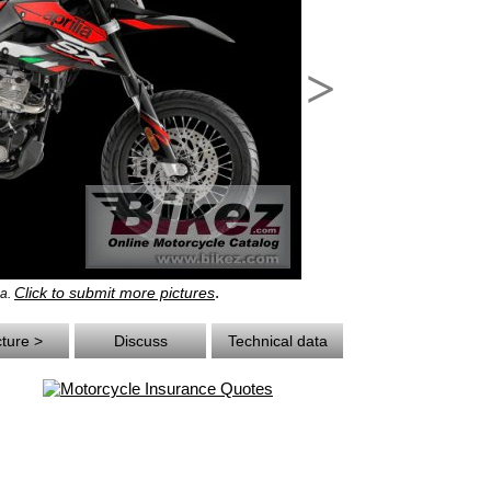
>
.
Click to submit more pictures
ia.
cture >
Discuss
Technical data