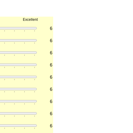
Excellent
6
6
6
6
6
6
6
6
6