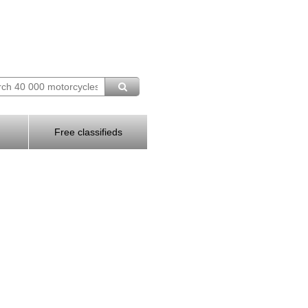
Free classifieds