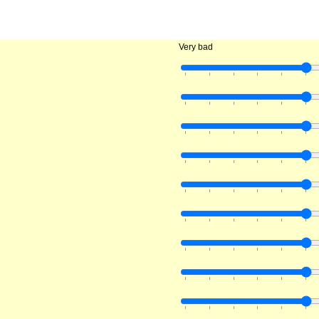
Very bad