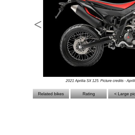
<
2021 Aprilia SX 125. Picture credits - April
Related bikes
Rating
< Large pi