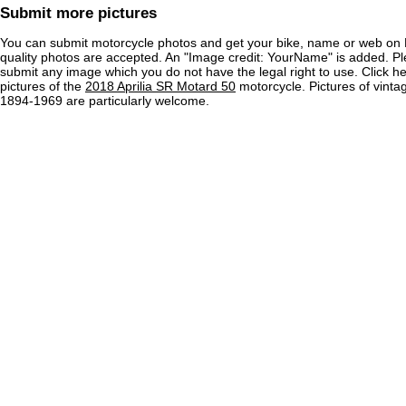
Submit more pictures
You can submit motorcycle photos and get your bike, name or web on 
quality photos are accepted. An "Image credit: YourName" is added. Pl
submit any image which you do not have the legal right to use. Click h
pictures of the
2018 Aprilia SR Motard 50
motorcycle. Pictures of vinta
1894-1969 are particularly welcome.