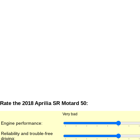
Rate the 2018 Aprilia SR Motard 50:
Very bad
Engine performance:
Reliability and trouble-free
driving: