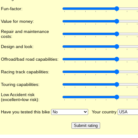
Fun-factor:
Value for money:
Repair and maintenance
costs:
Design and look:
Offroad/bad road capabilities:
Racing track capabilities:
Touring capabilities:
Low Accident risk
(excellent=low risk):
Have you tested this bike
Your country