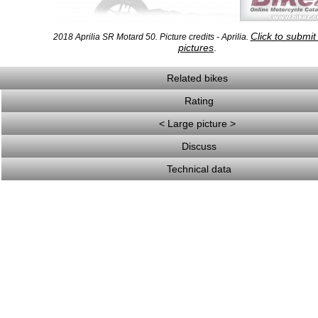
Click to submi
2018 Aprilia SR Motard 50. Picture credits - Aprilia.
pictures
.
Related bikes
Rating
< Large picture >
Discuss
Technical data