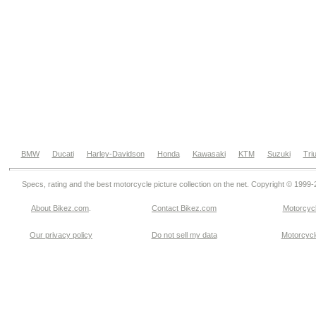
BMW
Ducati
Harley-Davidson
Honda
Kawasaki
KTM
Suzuki
Tri
Specs, rating and the best motorcycle picture collection on the net. Copyright © 1999
About Bikez.com
.
Contact Bikez.com
Motorcycl
Our privacy policy
Do not sell my data
Motorcycle