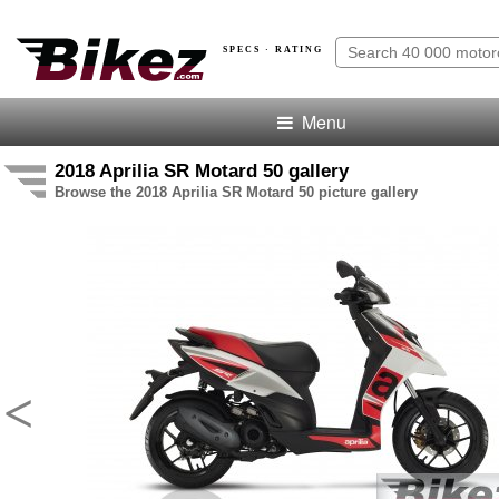
SPECS · RATING
Menu
2018 Aprilia SR Motard 50 gallery
Browse the 2018 Aprilia SR Motard 50 picture gallery
<