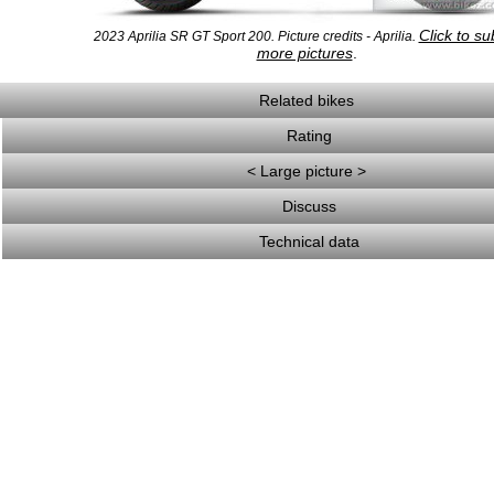
Click to su
2023 Aprilia SR GT Sport 200. Picture credits - Aprilia.
more pictures
.
Related bikes
Rating
< Large picture >
Discuss
Technical data