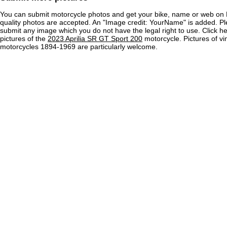
You can submit motorcycle photos and get your bike, name or web on 
quality photos are accepted. An "Image credit: YourName" is added. Pl
submit any image which you do not have the legal right to use. Click h
pictures of the
2023 Aprilia SR GT Sport 200
motorcycle. Pictures of vi
motorcycles 1894-1969 are particularly welcome.