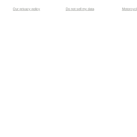
Our privacy policy
Do not sell my data
Motorcycle