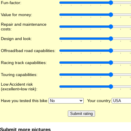
Fun-factor:
Value for money:
Repair and maintenance
costs:
Design and look:
Offroad/bad road capabilities:
Racing track capabilities:
Touring capabilities:
Low Accident risk
(excellent=low risk):
Have you tested this bike
Your country
Submit more pictures