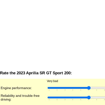
Rate the 2023 Aprilia SR GT Sport 200:
Very bad
Engine performance:
Reliability and trouble-free
driving: