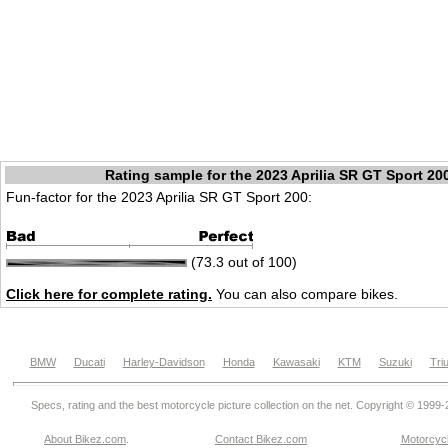
Rating sample for the 2023 Aprilia SR GT Sport 20
Fun-factor for the 2023 Aprilia SR GT Sport 200:
(73.3 out of 100)
Click here for complete rating.
You can also compare bikes.
BMW
Ducati
Harley-Davidson
Honda
Kawasaki
KTM
Suzuki
Tri
Specs, rating and the best motorcycle picture collection on the net. Copyright © 1999
About Bikez.com
.
Contact Bikez.com
Motorcycl