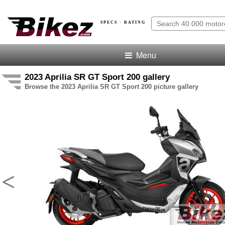
SPECS · RATING
Menu
2023 Aprilia SR GT Sport 200 gallery
Browse the 2023 Aprilia SR GT Sport 200 picture gallery
<