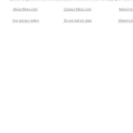
About Bikez.com
.
Contact Bikez.com
Motorcycl
Our privacy policy
Do not sell my data
Motorcycle