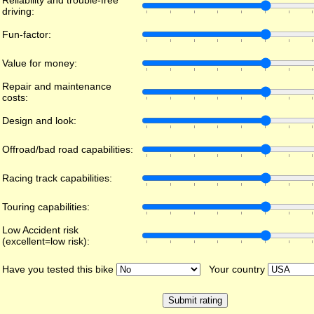
Reliability and trouble-free
driving:
Fun-factor:
Value for money:
Repair and maintenance
costs:
Design and look:
Offroad/bad road capabilities:
Racing track capabilities:
Touring capabilities:
Low Accident risk
(excellent=low risk):
Have you tested this bike
Your country