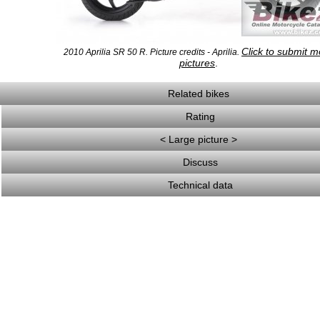
Click to submit m
2010 Aprilia SR 50 R. Picture credits - Aprilia.
pictures
.
Related bikes
Rating
< Large picture >
Discuss
Technical data