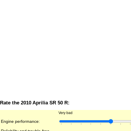
Rate the 2010 Aprilia SR 50 R:
Very bad
Engine performance: