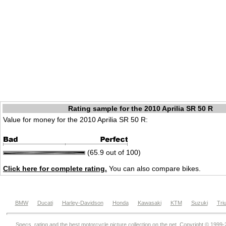
Rating sample for the 2010 Aprilia SR 50 R
Value for money for the 2010 Aprilia SR 50 R:
(65.9 out of 100)
Click here for complete rating.
You can also compare bikes.
BMW
Ducati
Harley-Davidson
Honda
Kawasaki
KTM
Suzuki
Tri
Specs, rating and the best motorcycle picture collection on the net. Copyright © 1999