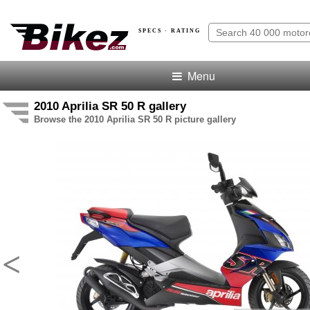
SPECS · RATING
Menu
2010 Aprilia SR 50 R gallery
Browse the 2010 Aprilia SR 50 R picture gallery
<