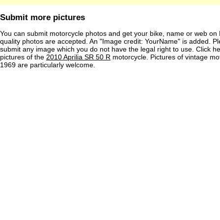
Submit more pictures
You can submit motorcycle photos and get your bike, name or web on 
quality photos are accepted. An "Image credit: YourName" is added. Pl
submit any image which you do not have the legal right to use. Click h
pictures of the
2010 Aprilia SR 50 R
motorcycle. Pictures of vintage mo
1969 are particularly welcome.