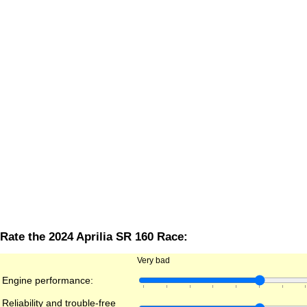
Rate the 2024 Aprilia SR 160 Race:
Very bad
Engine performance:
Reliability and trouble-free