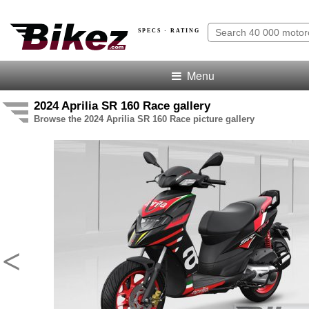
SPECS · RATING
Menu
2024 Aprilia SR 160 Race gallery
Browse the 2024 Aprilia SR 160 Race picture gallery
<