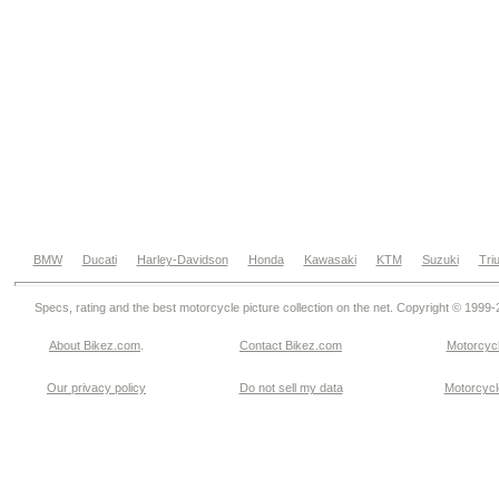
BMW
Ducati
Harley-Davidson
Honda
Kawasaki
KTM
Suzuki
Tri
Specs, rating and the best motorcycle picture collection on the net. Copyright © 1999
About Bikez.com
.
Contact Bikez.com
Motorcycl
Our privacy policy
Do not sell my data
Motorcycle