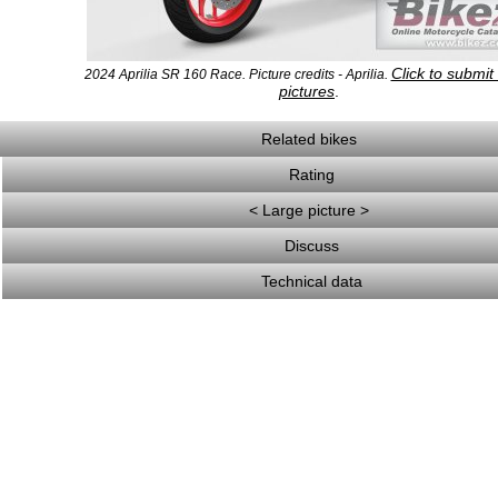
Click to submi
2024 Aprilia SR 160 Race. Picture credits - Aprilia.
pictures
.
Related bikes
Rating
< Large picture >
Discuss
Technical data