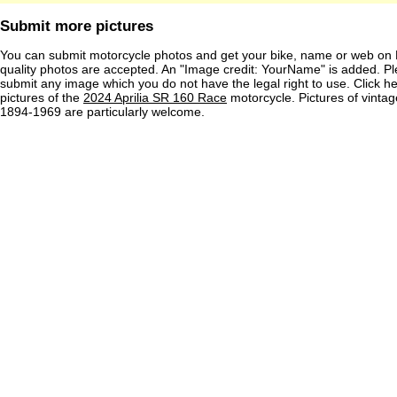
Submit more pictures
You can submit motorcycle photos and get your bike, name or web on 
quality photos are accepted. An "Image credit: YourName" is added. Pl
submit any image which you do not have the legal right to use. Click h
pictures of the
2024 Aprilia SR 160 Race
motorcycle. Pictures of vinta
1894-1969 are particularly welcome.