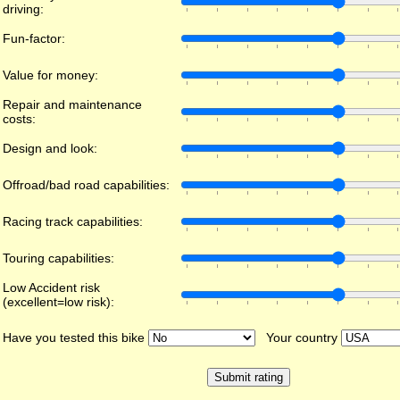
driving:
Fun-factor:
Value for money:
Repair and maintenance
costs:
Design and look:
Offroad/bad road capabilities:
Racing track capabilities:
Touring capabilities:
Low Accident risk
(excellent=low risk):
Have you tested this bike
Your country