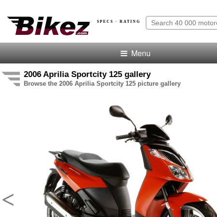
SPECS · RATING
Menu
2006 Aprilia Sportcity 125 gallery
Browse the 2006 Aprilia Sportcity 125 picture gallery
<