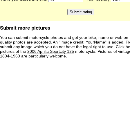
Submit more pictures
You can submit motorcycle photos and get your bike, name or web on 
quality photos are accepted. An "Image credit: YourName" is added. Pl
submit any image which you do not have the legal right to use. Click h
pictures of the
2006 Aprilia Sportcity 125
motorcycle. Pictures of vinta
1894-1969 are particularly welcome.