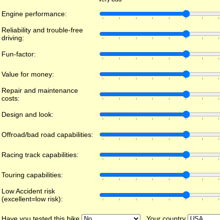
Engine performance:
Reliability and trouble-free
driving:
Fun-factor:
Value for money:
Repair and maintenance
costs:
Design and look:
Offroad/bad road capabilities:
Racing track capabilities:
Touring capabilities:
Low Accident risk
(excellent=low risk):
Have you tested this bike
Your country