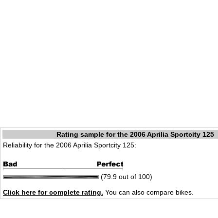
Rating sample for the 2006 Aprilia Sportcity 125
Reliability for the 2006 Aprilia Sportcity 125:
(79.9 out of 100)
Click here for complete rating.
You can also compare bikes.