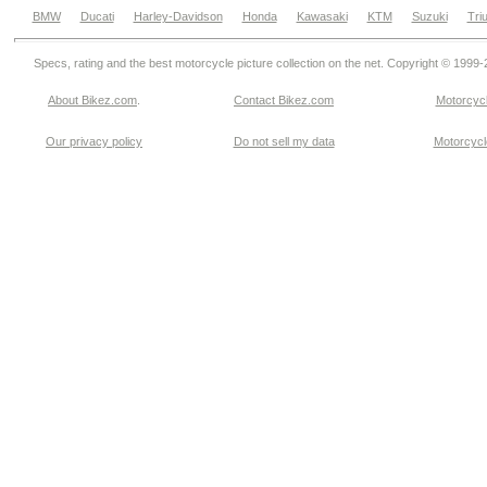
BMW
Ducati
Harley-Davidson
Honda
Kawasaki
KTM
Suzuki
Tri
Specs, rating and the best motorcycle picture collection on the net. Copyright © 1999
About Bikez.com
.
Contact Bikez.com
Motorcycl
Our privacy policy
Do not sell my data
Motorcycle