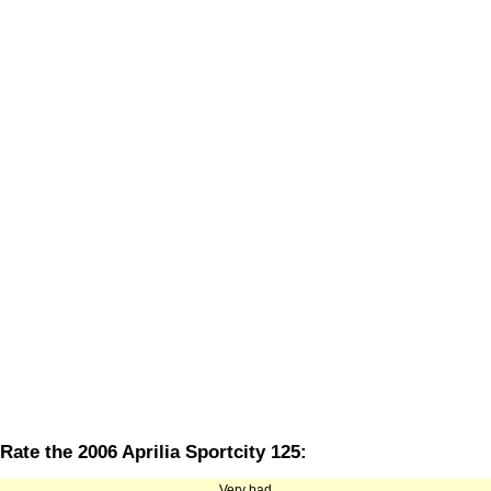
Rate the 2006 Aprilia Sportcity 125:
Very bad