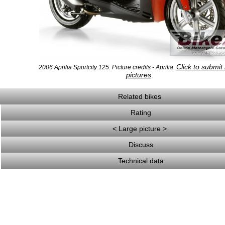
Click to submit
2006 Aprilia Sportcity 125. Picture credits - Aprilia.
pictures
.
Related bikes
Rating
< Large picture >
Discuss
Technical data