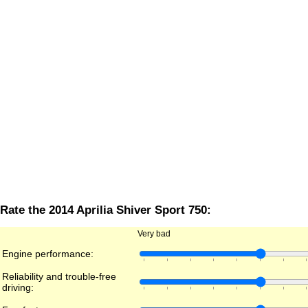
Rate the 2014 Aprilia Shiver Sport 750:
Very bad
Engine performance:
Reliability and trouble-free
driving: