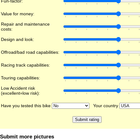
Fun-factor:
Value for money:
Repair and maintenance
costs:
Design and look:
Offroad/bad road capabilities:
Racing track capabilities:
Touring capabilities:
Low Accident risk
(excellent=low risk):
Have you tested this bike
Your country
Submit more pictures