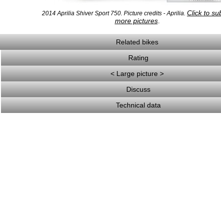
Click to su
2014 Aprilia Shiver Sport 750. Picture credits - Aprilia.
more pictures
.
Related bikes
Rating
< Large picture >
Discuss
Technical data