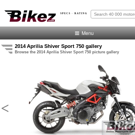
SPECS · RATING
Menu
2014 Aprilia Shiver Sport 750 gallery
Browse the 2014 Aprilia Shiver Sport 750 picture gallery
<