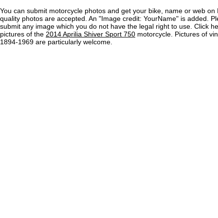
You can submit motorcycle photos and get your bike, name or web on 
quality photos are accepted. An "Image credit: YourName" is added. Pl
submit any image which you do not have the legal right to use. Click h
pictures of the
2014 Aprilia Shiver Sport 750
motorcycle. Pictures of vi
1894-1969 are particularly welcome.