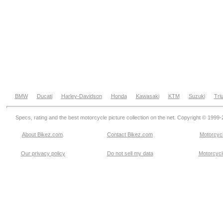
BMW
Ducati
Harley-Davidson
Honda
Kawasaki
KTM
Suzuki
Tri
Specs, rating and the best motorcycle picture collection on the net. Copyright © 1999
About Bikez.com
.
Contact Bikez.com
Motorcycl
Our privacy policy
Do not sell my data
Motorcycle