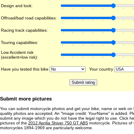
Design and look:
Offroad/bad road capabilities:
Racing track capabilities:
Touring capabilities:
Low Accident risk
(excellent=low risk):
Have you tested this bike
Your country
Submit more pictures
You can submit motorcycle photos and get your bike, name or web on 
quality photos are accepted. An "Image credit: YourName" is added. Pl
submit any image which you do not have the legal right to use. Click h
pictures of the
2012 Aprilia Shiver 750 GT ABS
motorcycle. Pictures of 
motorcycles 1894-1969 are particularly welcome.