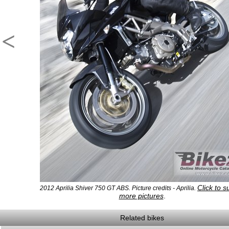
<
Click to s
2012 Aprilia Shiver 750 GT ABS. Picture credits - Aprilia.
more pictures
.
Related bikes