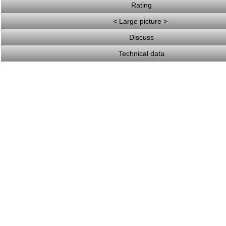
Rating
< Large picture >
Discuss
Technical data