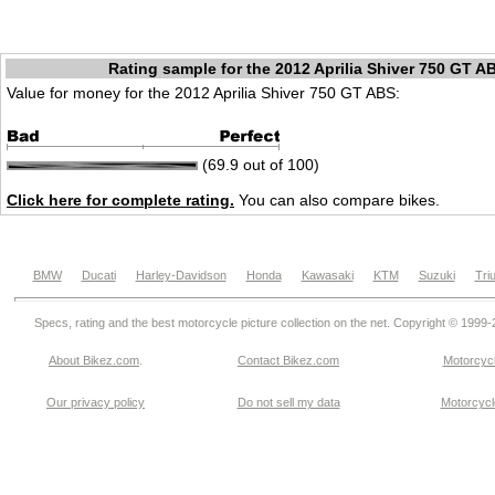
Rating sample for the 2012 Aprilia Shiver 750 GT A
Value for money for the 2012 Aprilia Shiver 750 GT ABS:
(69.9 out of 100)
Click here for complete rating.
You can also compare bikes.
BMW
Ducati
Harley-Davidson
Honda
Kawasaki
KTM
Suzuki
Tri
Specs, rating and the best motorcycle picture collection on the net. Copyright © 1999
About Bikez.com
.
Contact Bikez.com
Motorcycl
Our privacy policy
Do not sell my data
Motorcycle