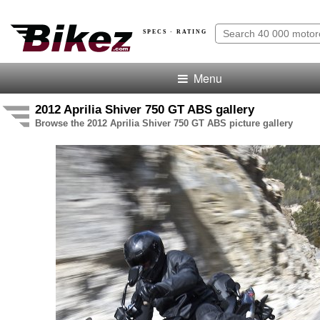
SPECS · RATING
Menu
2012 Aprilia Shiver 750 GT ABS gallery
Browse the 2012 Aprilia Shiver 750 GT ABS picture gallery