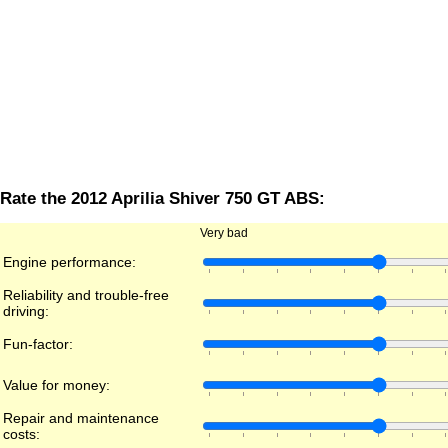
Rate the 2012 Aprilia Shiver 750 GT ABS:
Very bad
Engine performance:
Reliability and trouble-free
driving:
Fun-factor:
Value for money:
Repair and maintenance
costs: