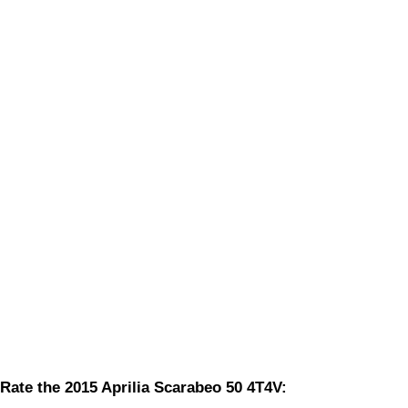
Rate the 2015 Aprilia Scarabeo 50 4T4V: