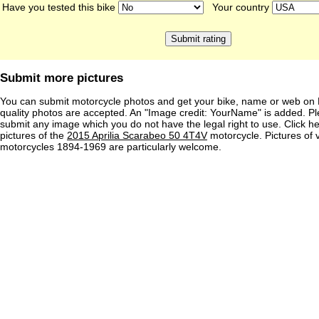
Have you tested this bike
Your country
Submit more pictures
You can submit motorcycle photos and get your bike, name or web on 
quality photos are accepted. An "Image credit: YourName" is added. Pl
submit any image which you do not have the legal right to use. Click h
pictures of the
2015 Aprilia Scarabeo 50 4T4V
motorcycle. Pictures of 
motorcycles 1894-1969 are particularly welcome.