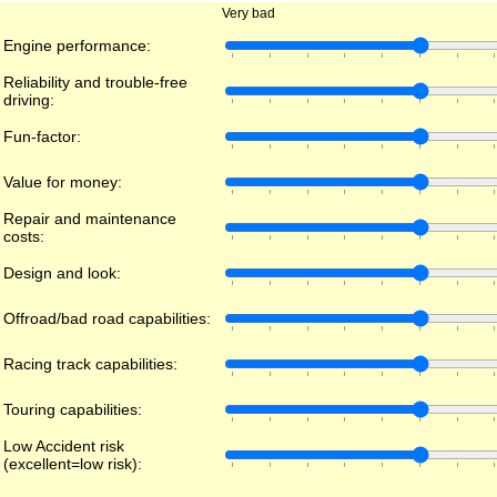
Very bad
Engine performance:
Reliability and trouble-free
driving:
Fun-factor:
Value for money:
Repair and maintenance
costs:
Design and look:
Offroad/bad road capabilities:
Racing track capabilities:
Touring capabilities:
Low Accident risk
(excellent=low risk):