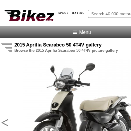
SPECS · RATING
Menu
2015 Aprilia Scarabeo 50 4T4V gallery
Browse the 2015 Aprilia Scarabeo 50 4T4V picture gallery
<