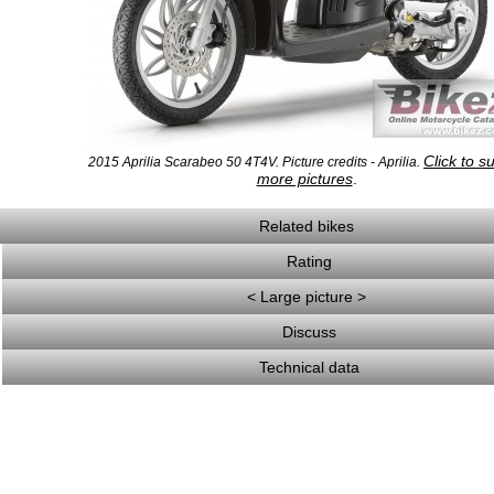
Click to s
2015 Aprilia Scarabeo 50 4T4V. Picture credits - Aprilia.
more pictures
.
Related bikes
Rating
< Large picture >
Discuss
Technical data