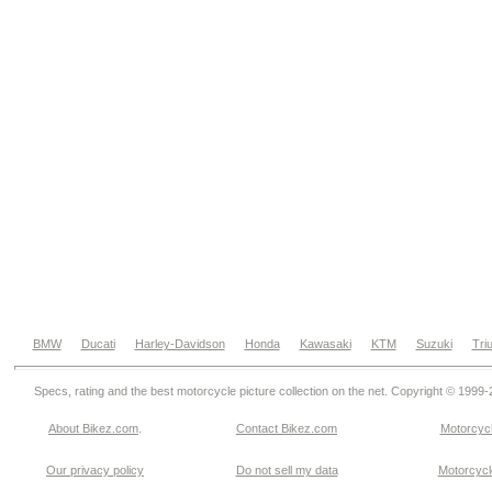
BMW
Ducati
Harley-Davidson
Honda
Kawasaki
KTM
Suzuki
Tri
Specs, rating and the best motorcycle picture collection on the net. Copyright © 1999
About Bikez.com
.
Contact Bikez.com
Motorcycl
Our privacy policy
Do not sell my data
Motorcycle