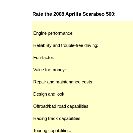
Rate the 2008 Aprilia Scarabeo 500:
Engine performance:
Reliability and trouble-free driving:
Fun-factor:
Value for money:
Repair and maintenance costs:
Design and look:
Offroad/bad road capabilities:
Racing track capabilities:
Touring capabilities: