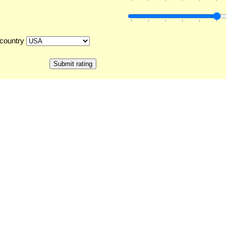
country