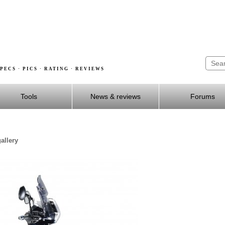
PECS · PICS · RATING · REVIEWS
Tools
News & reviews
Forums
allery