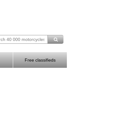
Free classifieds