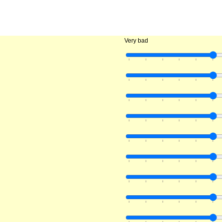
Very bad