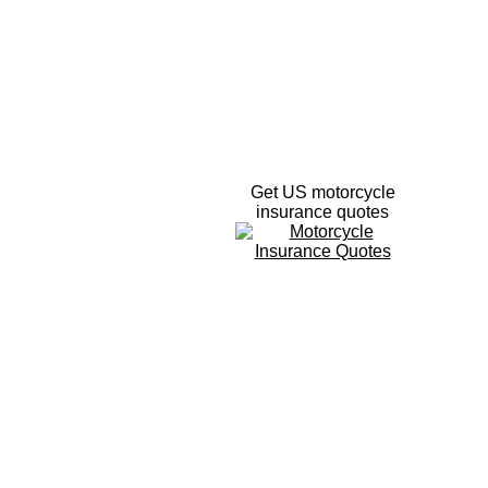
Get US motorcycle
insurance quotes