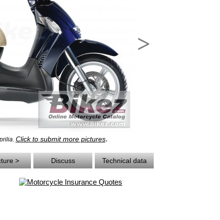
>
.
Click to submit more pictures
rilia.
cture >
Discuss
Technical data