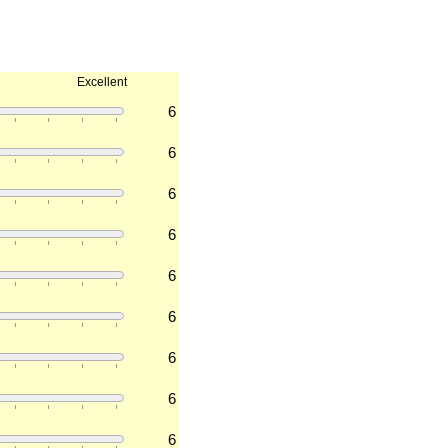
Excellent
6
6
6
6
6
6
6
6
6