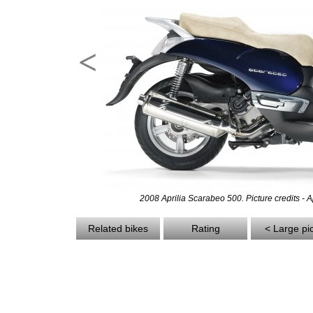
<
2008 Aprilia Scarabeo 500. Picture credits - Ap
Related bikes
Rating
< Large pi