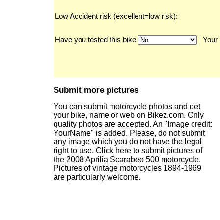
Low Accident risk (excellent=low risk):
Have you tested this bike
Your 
Submit more pictures
You can submit motorcycle photos and get
your bike, name or web on Bikez.com. Only
quality photos are accepted. An "Image credit:
YourName" is added. Please, do not submit
any image which you do not have the legal
right to use. Click here to submit pictures of
the
2008 Aprilia Scarabeo 500
motorcycle.
Pictures of vintage motorcycles 1894-1969
are particularly welcome.