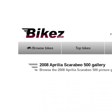
S
Browse bikes
Top bikes
2008 Aprilia Scarabeo 500 gallery
Browse the 2008 Aprilia Scarabeo 500 picture g