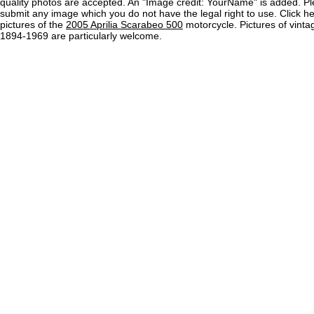
quality photos are accepted. An "Image credit: YourName" is added. Pl
submit any image which you do not have the legal right to use. Click h
pictures of the
2005 Aprilia Scarabeo 500
motorcycle. Pictures of vint
1894-1969 are particularly welcome.