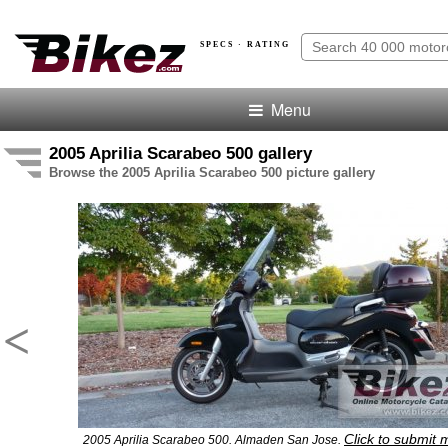
SPECS · RATING
Menu
2005 Aprilia Scarabeo 500 gallery
Browse the 2005 Aprilia Scarabeo 500 picture gallery
<
Click to submit 
2005 Aprilia Scarabeo 500. Almaden San Jose.