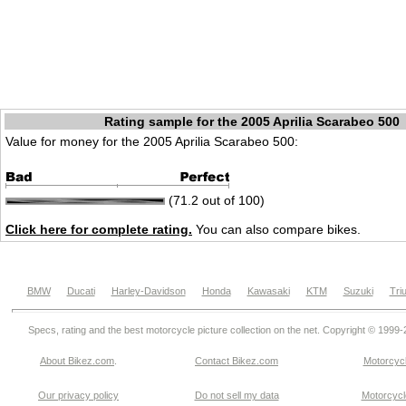
Rating sample for the 2005 Aprilia Scarabeo 500
Value for money for the 2005 Aprilia Scarabeo 500:
(71.2 out of 100)
Click here for complete rating.
You can also compare bikes.
BMW
Ducati
Harley-Davidson
Honda
Kawasaki
KTM
Suzuki
Tri
Specs, rating and the best motorcycle picture collection on the net. Copyright © 1999
About Bikez.com
.
Contact Bikez.com
Motorcycl
Our privacy policy
Do not sell my data
Motorcycle