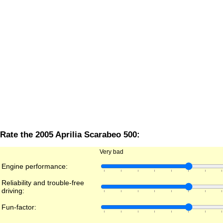
Rate the 2005 Aprilia Scarabeo 500:
Very bad
Engine performance:
Reliability and trouble-free
driving:
Fun-factor: