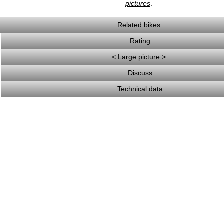
pictures
.
Related bikes
Rating
< Large picture >
Discuss
Technical data