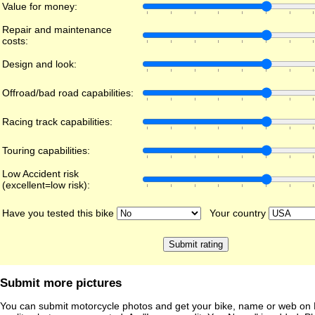
Value for money:
Repair and maintenance
costs:
Design and look:
Offroad/bad road capabilities:
Racing track capabilities:
Touring capabilities:
Low Accident risk
(excellent=low risk):
Have you tested this bike
Your country
Submit more pictures
You can submit motorcycle photos and get your bike, name or web on 