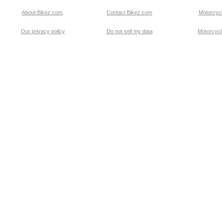
About Bikez.com
.
Contact Bikez.com
Motorcycl
Our privacy policy
Do not sell my data
Motorcycle