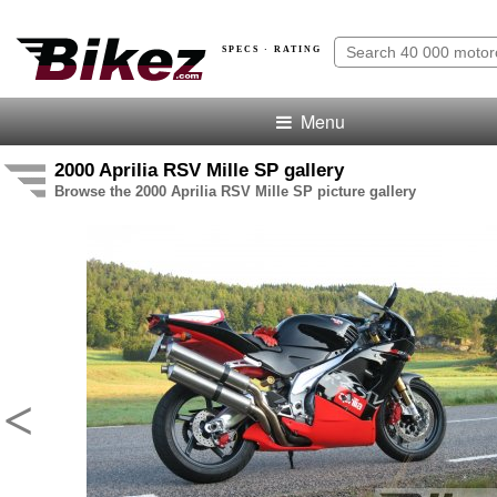
SPECS · RATING
Menu
2000 Aprilia RSV Mille SP gallery
Browse the 2000 Aprilia RSV Mille SP picture gallery
<