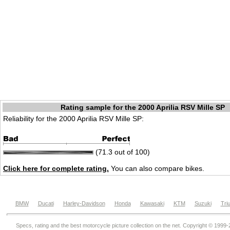
Rating sample for the 2000 Aprilia RSV Mille SP
Reliability for the 2000 Aprilia RSV Mille SP:
(71.3 out of 100)
Click here for complete rating.
You can also compare bikes.
BMW
Ducati
Harley-Davidson
Honda
Kawasaki
KTM
Suzuki
Tri
Specs, rating and the best motorcycle picture collection on the net. Copyright © 1999