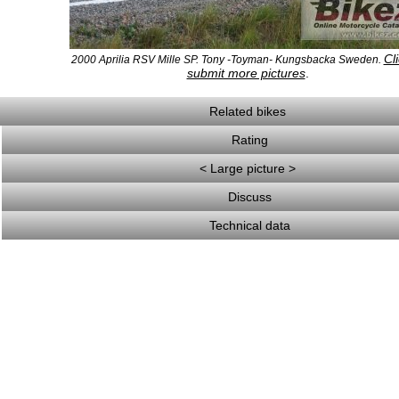
Cli
2000 Aprilia RSV Mille SP. Tony -Toyman- Kungsbacka Sweden.
submit more pictures
.
Related bikes
Rating
< Large picture >
Discuss
Technical data