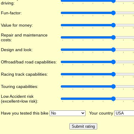
driving:
Fun-factor:
Value for money:
Repair and maintenance
costs:
Design and look:
Offroad/bad road capabilities:
Racing track capabilities:
Touring capabilities:
Low Accident risk
(excellent=low risk):
Have you tested this bike
Your country