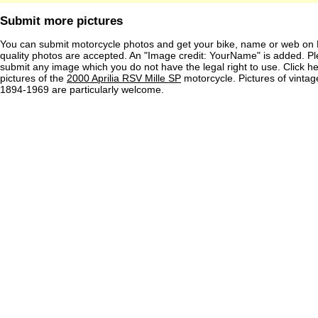
Submit more pictures
You can submit motorcycle photos and get your bike, name or web on 
quality photos are accepted. An "Image credit: YourName" is added. Pl
submit any image which you do not have the legal right to use. Click h
pictures of the
2000 Aprilia RSV Mille SP
motorcycle. Pictures of vinta
1894-1969 are particularly welcome.