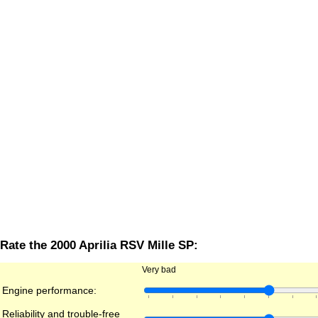
Rate the 2000 Aprilia RSV Mille SP:
Very bad
Engine performance:
Reliability and trouble-free