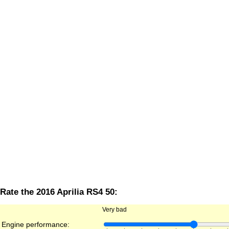
Rate the 2016 Aprilia RS4 50:
Very bad
Engine performance: