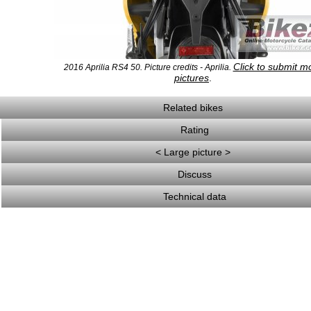
Click to submit m
2016 Aprilia RS4 50. Picture credits - Aprilia.
pictures
.
Related bikes
Rating
< Large picture >
Discuss
Technical data