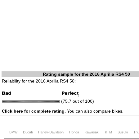
Rating sample for the 2016 Aprilia RS4 50
Reliability for the 2016 Aprilia RS4 50:
(75.7 out of 100)
Click here for complete rating.
You can also compare bikes.
BMW
Ducati
Harley-Davidson
Honda
Kawasaki
KTM
Suzuki
Tri