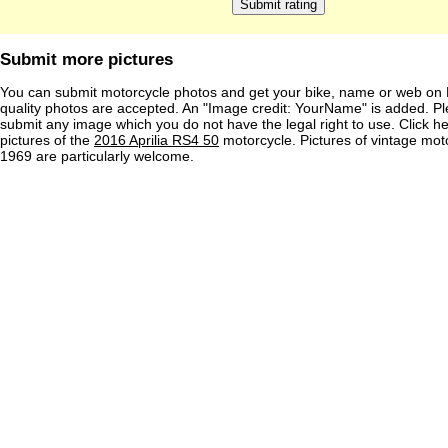
Submit more pictures
You can submit motorcycle photos and get your bike, name or web on 
quality photos are accepted. An "Image credit: YourName" is added. Pl
submit any image which you do not have the legal right to use. Click h
pictures of the
2016 Aprilia RS4 50
motorcycle. Pictures of vintage mot
1969 are particularly welcome.