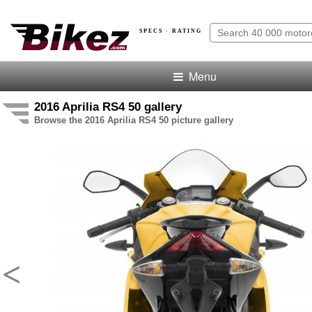
SPECS · RATING
Menu
2016 Aprilia RS4 50 gallery
Browse the 2016 Aprilia RS4 50 picture gallery
<