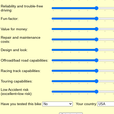
Reliability and trouble-free
driving:
Fun-factor:
Value for money:
Repair and maintenance
costs:
Design and look:
Offroad/bad road capabilities:
Racing track capabilities:
Touring capabilities:
Low Accident risk
(excellent=low risk):
Have you tested this bike
Your country