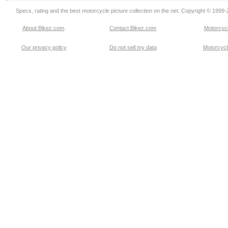
Specs, rating and the best motorcycle picture collection on the net. Copyright © 1999
About Bikez.com
.
Contact Bikez.com
Motorcycl
Our privacy policy
Do not sell my data
Motorcycle