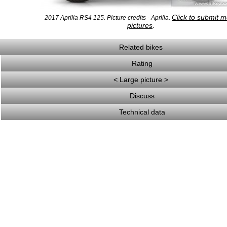
Click to submit 
2017 Aprilia RS4 125. Picture credits - Aprilia.
pictures
.
Related bikes
Rating
< Large picture >
Discuss
Technical data