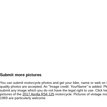
Submit more pictures
You can submit motorcycle photos and get your bike, name or web on 
quality photos are accepted. An "Image credit: YourName" is added. Pl
submit any image which you do not have the legal right to use. Click h
pictures of the
2017 Aprilia RS4 125
motorcycle. Pictures of vintage m
1969 are particularly welcome.