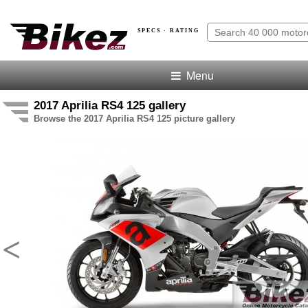
SPECS · RATING
Menu
2017 Aprilia RS4 125 gallery
Browse the 2017 Aprilia RS4 125 picture gallery
<