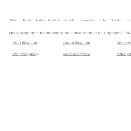
BMW
Ducati
Harley-Davidson
Honda
Kawasaki
KTM
Suzuki
Tri
Specs, rating and the best motorcycle picture collection on the net. Copyright © 1999
About Bikez.com
.
Contact Bikez.com
Motorcycl
Our privacy policy
Do not sell my data
Motorcycle