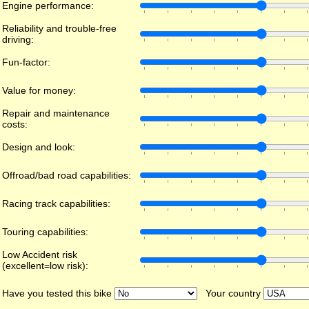
Engine performance:
Reliability and trouble-free
driving:
Fun-factor:
Value for money:
Repair and maintenance
costs:
Design and look:
Offroad/bad road capabilities:
Racing track capabilities:
Touring capabilities:
Low Accident risk
(excellent=low risk):
Have you tested this bike
Your country