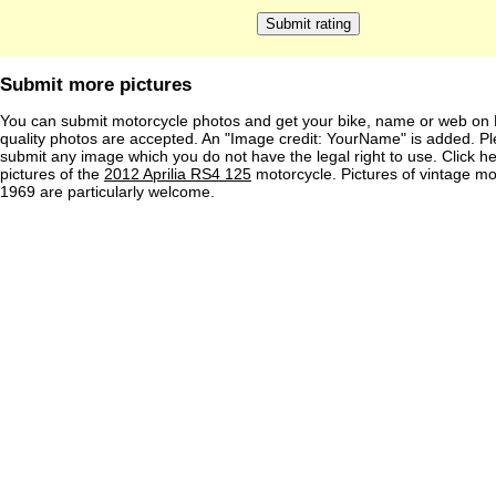
Submit more pictures
You can submit motorcycle photos and get your bike, name or web on 
quality photos are accepted. An "Image credit: YourName" is added. Pl
submit any image which you do not have the legal right to use. Click h
pictures of the
2012 Aprilia RS4 125
motorcycle. Pictures of vintage m
1969 are particularly welcome.