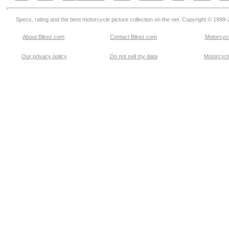
Specs, rating and the best motorcycle picture collection on the net. Copyright © 1999
About Bikez.com
.
Contact Bikez.com
Motorcycl
Our privacy policy
Do not sell my data
Motorcycle