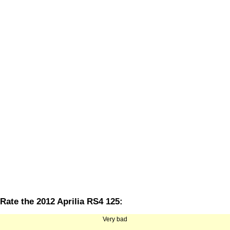
Rate the 2012 Aprilia RS4 125:
Very bad