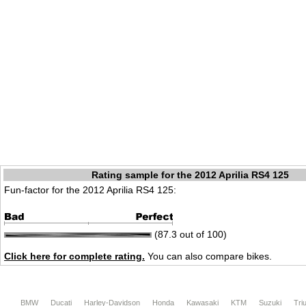
Rating sample for the 2012 Aprilia RS4 125
Fun-factor for the 2012 Aprilia RS4 125:
(87.3 out of 100)
Click here for complete rating.
You can also compare bikes.
BMW
Ducati
Harley-Davidson
Honda
Kawasaki
KTM
Suzuki
Tri