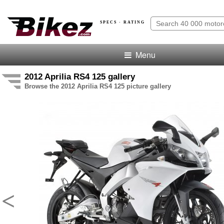
SPECS · RATING
Menu
2012 Aprilia RS4 125 gallery
Browse the 2012 Aprilia RS4 125 picture gallery
<