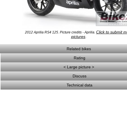
Click to submit 
2012 Aprilia RS4 125. Picture credits - Aprilia.
pictures
.
Related bikes
Rating
< Large picture >
Discuss
Technical data