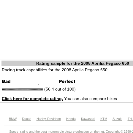
Rating sample for the 2008 Aprilia Pegaso 650
Racing track capabilities for the 2008 Aprilia Pegaso 650:
(56.4 out of 100)
Click here for complete rating.
You can also compare bikes.
BMW
Ducati
Harley-Davidson
Honda
Kawasaki
KTM
Suzuki
Tri
Specs, rating and the best motorcycle picture collection on the net. Copyright © 1999