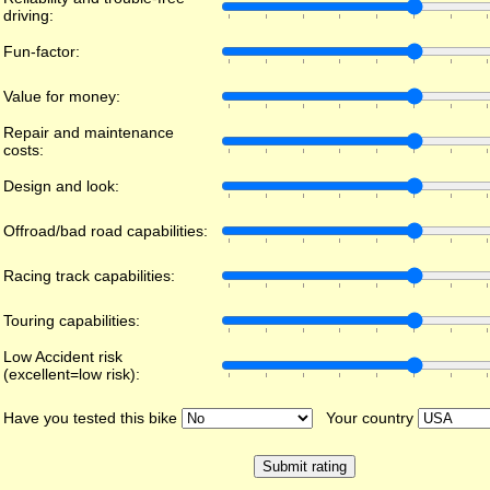
driving:
Fun-factor:
Value for money:
Repair and maintenance
costs:
Design and look:
Offroad/bad road capabilities:
Racing track capabilities:
Touring capabilities:
Low Accident risk
(excellent=low risk):
Have you tested this bike
Your country