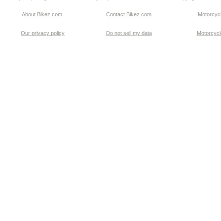
About Bikez.com
.
Contact Bikez.com
Motorcycl
Our privacy policy
Do not sell my data
Motorcycle