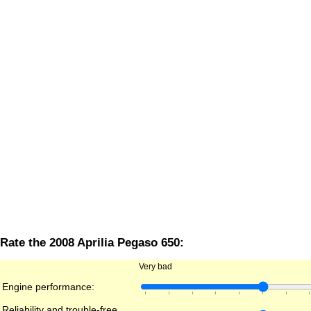
Rate the 2008 Aprilia Pegaso 650:
Very bad
Engine performance:
Reliability and trouble-free