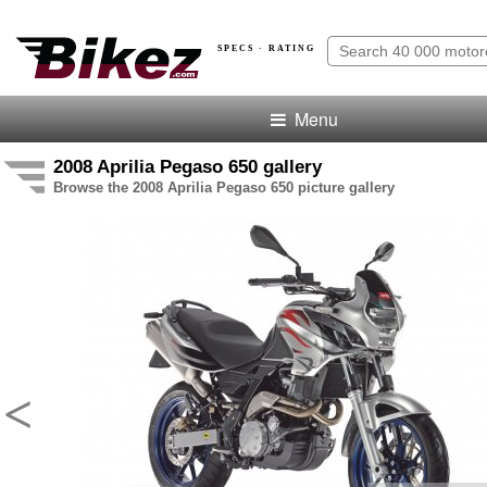
SPECS · RATING
Menu
2008 Aprilia Pegaso 650 gallery
Browse the 2008 Aprilia Pegaso 650 picture gallery
<