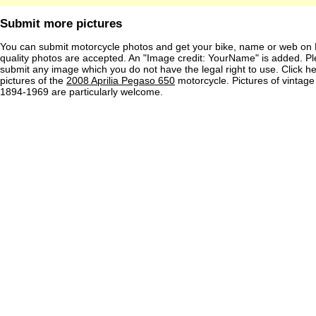
Submit more pictures
You can submit motorcycle photos and get your bike, name or web on 
quality photos are accepted. An "Image credit: YourName" is added. Pl
submit any image which you do not have the legal right to use. Click h
pictures of the
2008 Aprilia Pegaso 650
motorcycle. Pictures of vintag
1894-1969 are particularly welcome.