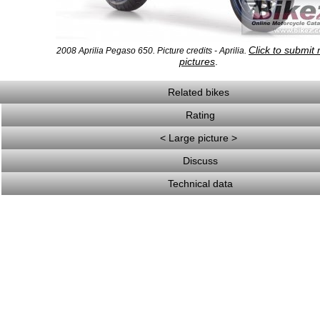
Click to submit
2008 Aprilia Pegaso 650. Picture credits - Aprilia.
pictures
.
Related bikes
Rating
< Large picture >
Discuss
Technical data