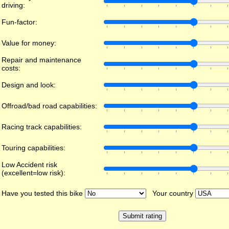
driving:
Fun-factor:
Value for money:
Repair and maintenance
costs:
Design and look:
Offroad/bad road capabilities:
Racing track capabilities:
Touring capabilities:
Low Accident risk
(excellent=low risk):
Have you tested this bike
Your country