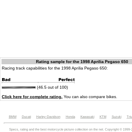
Rating sample for the 1998 Aprilia Pegaso 650
Racing track capabilities for the 1998 Aprilia Pegaso 650:
(46.5 out of 100)
Click here for complete rating.
You can also compare bikes.
BMW
Ducati
Harley-Davidson
Honda
Kawasaki
KTM
Suzuki
Tri
Specs, rating and the best motorcycle picture collection on the net. Copyright © 1999