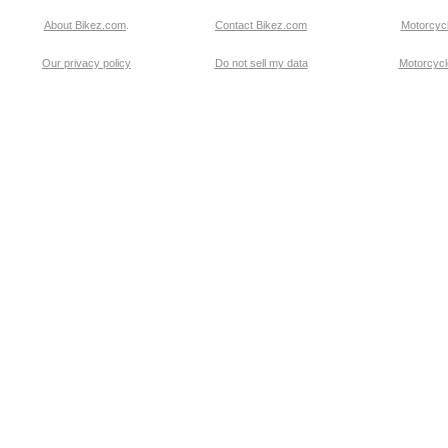
About Bikez.com
.
Contact Bikez.com
Motorcycl
Our privacy policy
Do not sell my data
Motorcycle