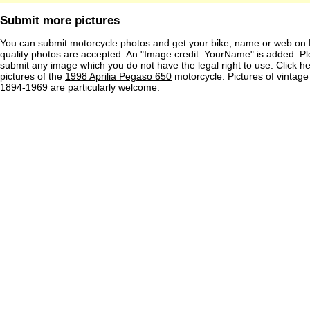
Submit more pictures
You can submit motorcycle photos and get your bike, name or web on 
quality photos are accepted. An "Image credit: YourName" is added. Pl
submit any image which you do not have the legal right to use. Click h
pictures of the
1998 Aprilia Pegaso 650
motorcycle. Pictures of vintag
1894-1969 are particularly welcome.