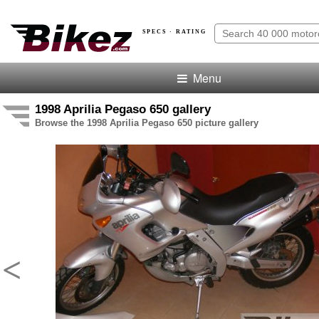
SPECS · RATING
Menu
1998 Aprilia Pegaso 650 gallery
Browse the 1998 Aprilia Pegaso 650 picture gallery
<