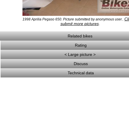
Cl
1998 Aprilia Pegaso 650. Picture submitted by anonymous user..
submit more pictures
.
Related bikes
Rating
< Large picture >
Discuss
Technical data