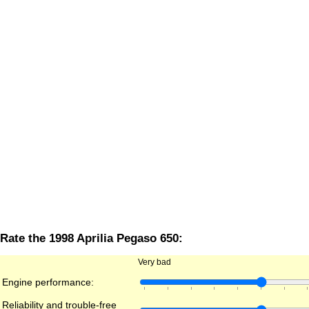
Rate the 1998 Aprilia Pegaso 650:
Very bad
Engine performance:
Reliability and trouble-free