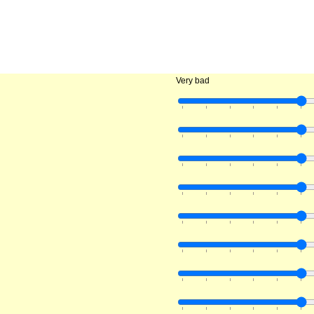
Very bad