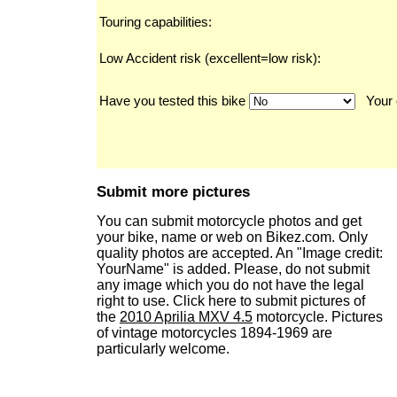
Touring capabilities:
Low Accident risk (excellent=low risk):
Have you tested this bike
Your 
Submit more pictures
You can submit motorcycle photos and get
your bike, name or web on Bikez.com. Only
quality photos are accepted. An "Image credit:
YourName" is added. Please, do not submit
any image which you do not have the legal
right to use. Click here to submit pictures of
the
2010 Aprilia MXV 4.5
motorcycle. Pictures
of vintage motorcycles 1894-1969 are
particularly welcome.