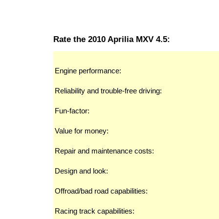
Rate the 2010 Aprilia MXV 4.5:
Engine performance:
Reliability and trouble-free driving:
Fun-factor:
Value for money:
Repair and maintenance costs:
Design and look:
Offroad/bad road capabilities:
Racing track capabilities: