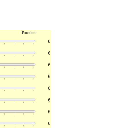
Excellent
6
6
6
6
6
6
6
6