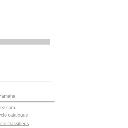
Yamaha
kez.com.
cle catalogue
cle classifieds