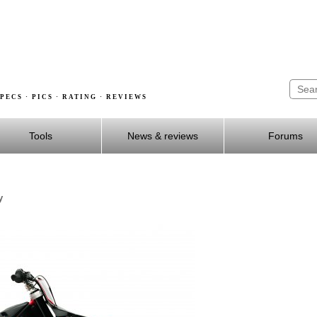
PECS · PICS · RATING · REVIEWS
Tools
News & reviews
Forums
y