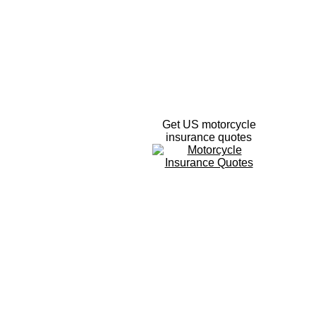
Get US motorcycle
insurance quotes