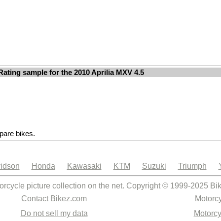
Rating sample for the 2010 Aprilia MXV 4.5
are bikes.
idson
Honda
Kawasaki
KTM
Suzuki
Triumph
orcycle picture collection on the net. Copyright © 1999-2025 Bi
Contact Bikez.com
Motorcy
Do not sell my data
Motorcy