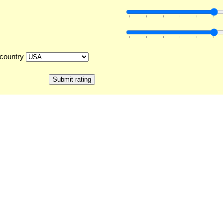
country