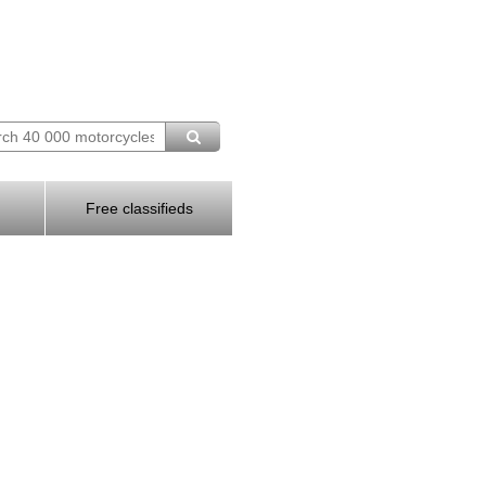
Free classifieds