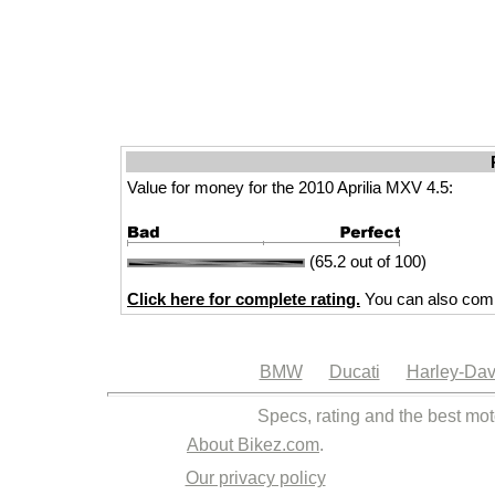
Value for money for the 2010 Aprilia MXV 4.5:
(65.2 out of 100)
Click here for complete rating.
You can also comp
BMW
Ducati
Harley-Dav
Specs, rating and the best mot
About Bikez.com
.
Our privacy policy