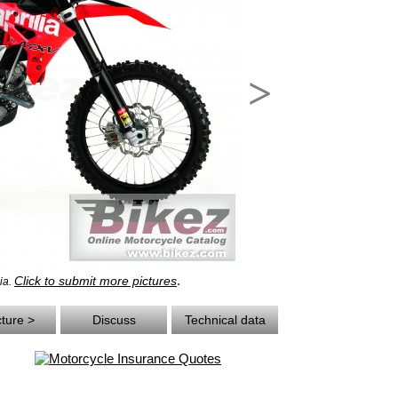
>
.
Click to submit more pictures
lia.
cture >
Discuss
Technical data