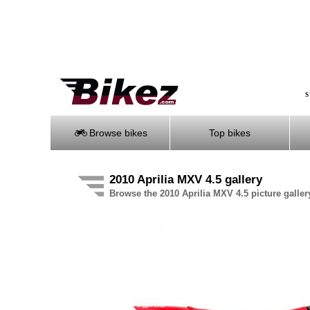
S
Browse bikes
Top bikes
2010 Aprilia MXV 4.5 gallery
Browse the 2010 Aprilia MXV 4.5 picture galler