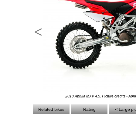
<
2010 Aprilia MXV 4.5. Picture credits - Apri
Related bikes
Rating
< Large pi