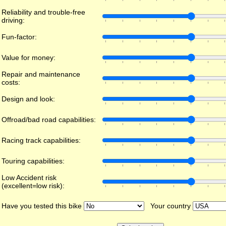
Reliability and trouble-free
driving:
Fun-factor:
Value for money:
Repair and maintenance
costs:
Design and look:
Offroad/bad road capabilities:
Racing track capabilities:
Touring capabilities:
Low Accident risk
(excellent=low risk):
Have you tested this bike
Your country