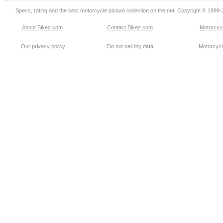
Specs, rating and the best motorcycle picture collection on the net. Copyright © 1999
About Bikez.com
.
Contact Bikez.com
Motorcycl
Our privacy policy
Do not sell my data
Motorcycle