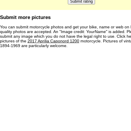
Submit more pictures
You can submit motorcycle photos and get your bike, name or web on 
quality photos are accepted. An "Image credit: YourName" is added. Pl
submit any image which you do not have the legal right to use. Click h
pictures of the
2017 Aprilia Caponord 1200
motorcycle. Pictures of vin
1894-1969 are particularly welcome.