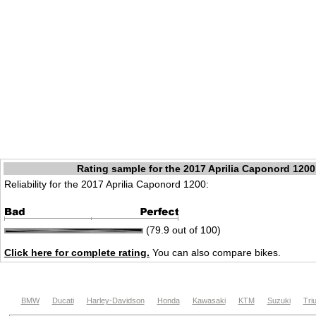
Rating sample for the 2017 Aprilia Caponord 1200
Reliability for the 2017 Aprilia Caponord 1200:
(79.9 out of 100)
Click here for complete rating.
You can also compare bikes.
BMW
Ducati
Harley-Davidson
Honda
Kawasaki
KTM
Suzuki
Tri