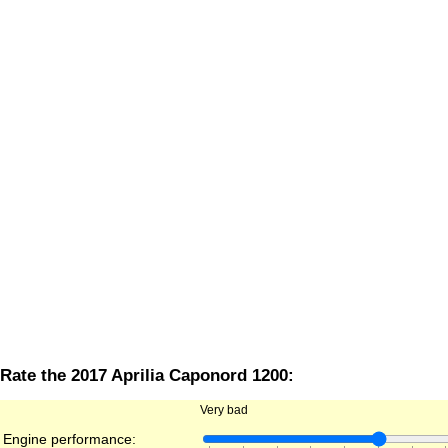
Rate the 2017 Aprilia Caponord 1200:
Very bad
Engine performance: