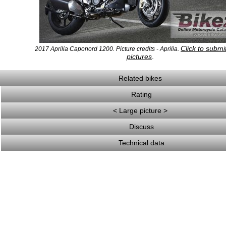
Click to subm
2017 Aprilia Caponord 1200. Picture credits - Aprilia.
pictures
.
Related bikes
Rating
< Large picture >
Discuss
Technical data