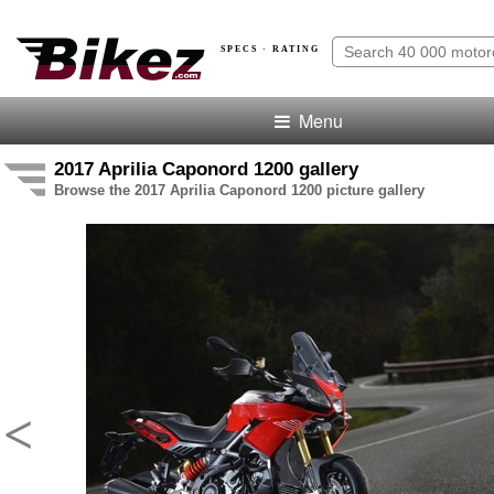
SPECS · RATING
Menu
2017 Aprilia Caponord 1200 gallery
Browse the 2017 Aprilia Caponord 1200 picture gallery
<