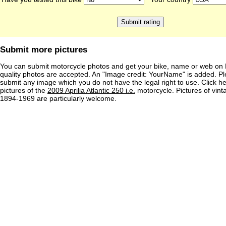
Submit more pictures
You can submit motorcycle photos and get your bike, name or web on 
quality photos are accepted. An "Image credit: YourName" is added. Pl
submit any image which you do not have the legal right to use. Click h
pictures of the
2009 Aprilia Atlantic 250 i.e.
motorcycle. Pictures of vin
1894-1969 are particularly welcome.