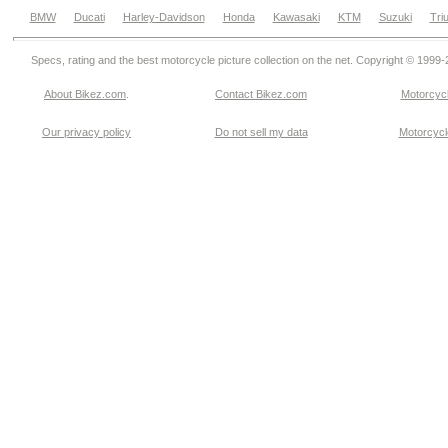
BMW
Ducati
Harley-Davidson
Honda
Kawasaki
KTM
Suzuki
Tri
Specs, rating and the best motorcycle picture collection on the net. Copyright © 1999
About Bikez.com
.
Contact Bikez.com
Motorcycl
Our privacy policy
Do not sell my data
Motorcycle