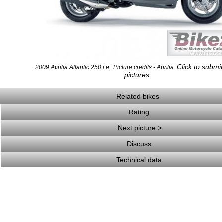
Click to submi
2009 Aprilia Atlantic 250 i.e.. Picture credits - Aprilia.
pictures
.
Related bikes
Rating
Next picture >
Discuss
Technical data