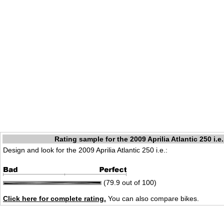
Rating sample for the 2009 Aprilia Atlantic 250 i.e.
Design and look for the 2009 Aprilia Atlantic 250 i.e.:
(79.9 out of 100)
Click here for complete rating.
You can also compare bikes.