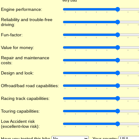
Very bad
Engine performance:
Reliability and trouble-free
driving:
Fun-factor:
Value for money:
Repair and maintenance
costs:
Design and look:
Offroad/bad road capabilities:
Racing track capabilities:
Touring capabilities:
Low Accident risk
(excellent=low risk):
Have you tested this bike
Your country