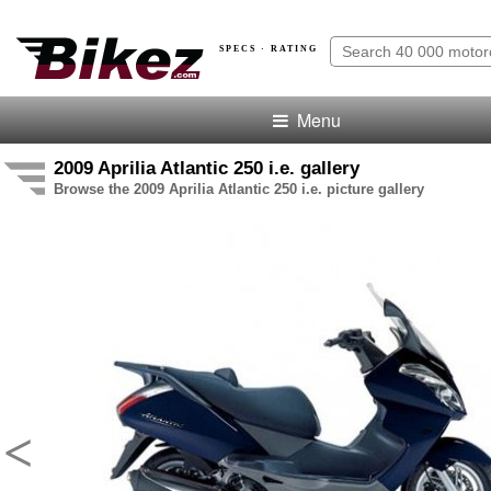
SPECS · RATING
Menu
2009 Aprilia Atlantic 250 i.e. gallery
Browse the 2009 Aprilia Atlantic 250 i.e. picture gallery
<