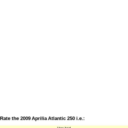
Rate the 2009 Aprilia Atlantic 250 i.e.: