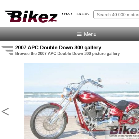
SPECS · RATING
Menu
2007 APC Double Down 300 gallery
Browse the 2007 APC Double Down 300 picture gallery
<