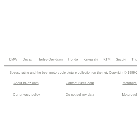
BMW
Ducati
Harley-Davidson
Honda
Kawasaki
KTM
Suzuki
Tri
Specs, rating and the best motorcycle picture collection on the net. Copyright © 1999
About Bikez.com
.
Contact Bikez.com
Motorcycl
Our privacy policy
Do not sell my data
Motorcycle