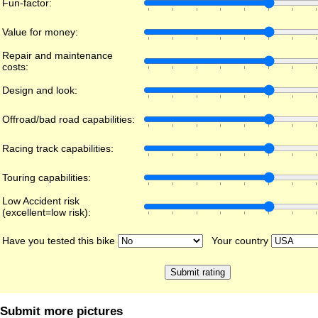
Fun-factor:
Value for money:
Repair and maintenance
costs:
Design and look:
Offroad/bad road capabilities:
Racing track capabilities:
Touring capabilities:
Low Accident risk
(excellent=low risk):
Have you tested this bike
Your country
Submit more pictures