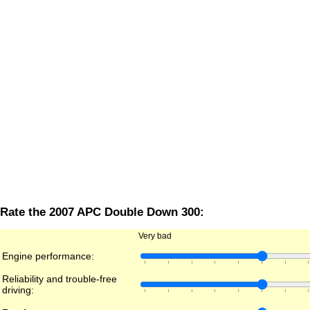
Rate the 2007 APC Double Down 300:
Very bad
Engine performance:
Reliability and trouble-free
driving: