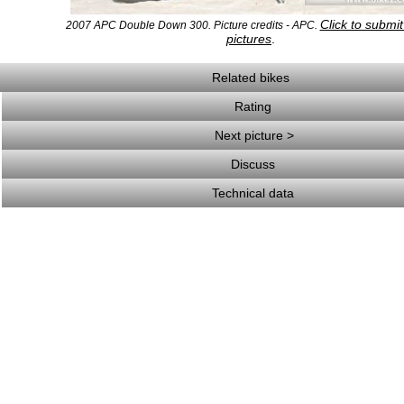
Click to submi
2007 APC Double Down 300. Picture credits - APC.
pictures
.
Related bikes
Rating
Next picture >
Discuss
Technical data