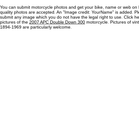
You can submit motorcycle photos and get your bike, name or web on 
quality photos are accepted. An "Image credit: YourName" is added. Pl
submit any image which you do not have the legal right to use. Click h
pictures of the
2007 APC Double Down 300
motorcycle. Pictures of vi
1894-1969 are particularly welcome.