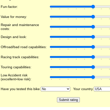
Fun-factor:
Value for money:
Repair and maintenance
costs:
Design and look:
Offroad/bad road capabilities:
Racing track capabilities:
Touring capabilities:
Low Accident risk
(excellent=low risk):
Have you tested this bike
Your country