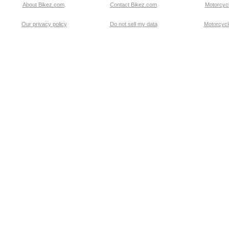
About Bikez.com
.
Contact Bikez.com
Motorcycl
Our privacy policy
Do not sell my data
Motorcycle