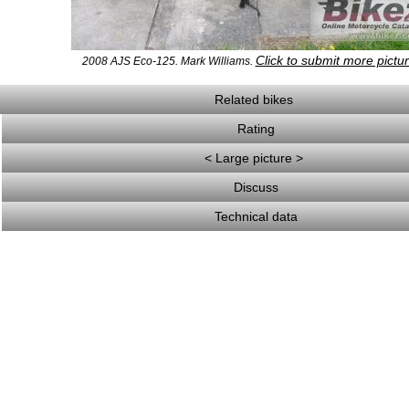
Click to submit more pictu
2008 AJS Eco-125. Mark Williams.
Related bikes
Rating
< Large picture >
Discuss
Technical data