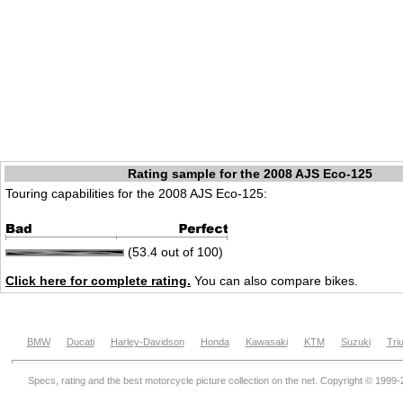
Rating sample for the 2008 AJS Eco-125
Touring capabilities for the 2008 AJS Eco-125:
(53.4 out of 100)
Click here for complete rating.
You can also compare bikes.
BMW
Ducati
Harley-Davidson
Honda
Kawasaki
KTM
Suzuki
Tri
Specs, rating and the best motorcycle picture collection on the net. Copyright © 1999