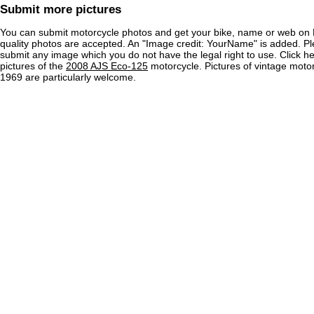
Submit more pictures
You can submit motorcycle photos and get your bike, name or web on 
quality photos are accepted. An "Image credit: YourName" is added. Pl
submit any image which you do not have the legal right to use. Click h
pictures of the
2008 AJS Eco-125
motorcycle. Pictures of vintage moto
1969 are particularly welcome.