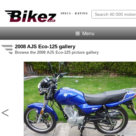
SPECS · RATING
Menu
2008 AJS Eco-125 gallery
Browse the 2008 AJS Eco-125 picture gallery
<