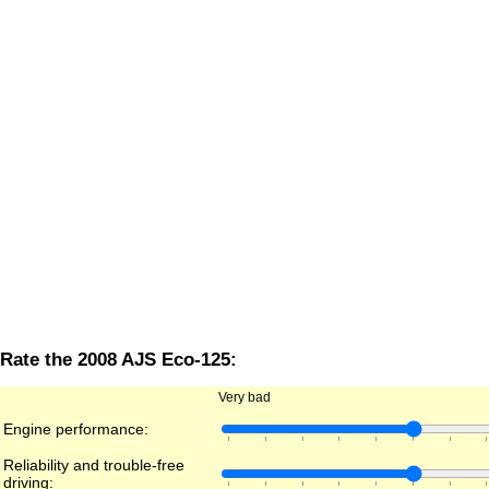
Rate the 2008 AJS Eco-125:
Very bad
Engine performance:
Reliability and trouble-free
driving: