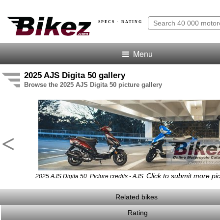
SPECS · RATING
Menu
2025 AJS Digita 50 gallery
Browse the 2025 AJS Digita 50 picture gallery
<
Click to submit more pi
2025 AJS Digita 50. Picture credits - AJS.
Related bikes
Rating