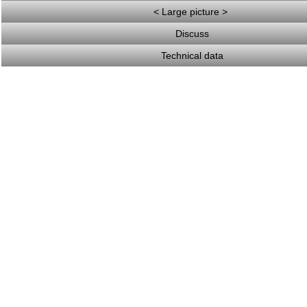
< Large picture >
Discuss
Technical data