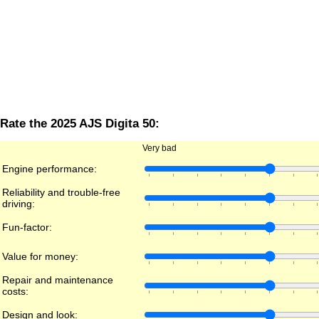
Rate the 2025 AJS Digita 50:
Very bad
Engine performance:
Reliability and trouble-free
driving:
Fun-factor:
Value for money:
Repair and maintenance
costs:
Design and look: