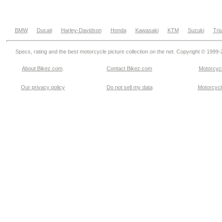
BMW
Ducati
Harley-Davidson
Honda
Kawasaki
KTM
Suzuki
Tri
Specs, rating and the best motorcycle picture collection on the net. Copyright © 1999
About Bikez.com
.
Contact Bikez.com
Motorcycl
Our privacy policy
Do not sell my data
Motorcycle