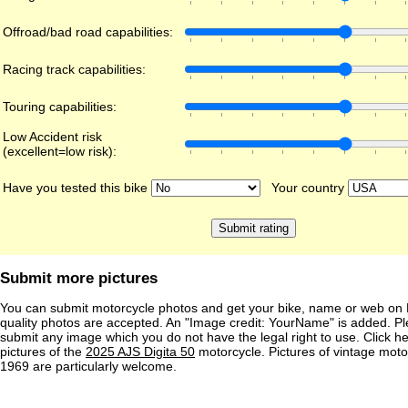
Offroad/bad road capabilities:
Racing track capabilities:
Touring capabilities:
Low Accident risk
(excellent=low risk):
Have you tested this bike
Your country
Submit more pictures
You can submit motorcycle photos and get your bike, name or web on 
quality photos are accepted. An "Image credit: YourName" is added. Pl
submit any image which you do not have the legal right to use. Click h
pictures of the
2025 AJS Digita 50
motorcycle. Pictures of vintage mot
1969 are particularly welcome.