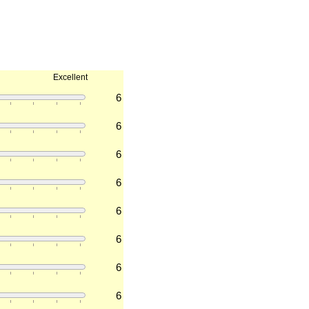
Excellent
6
6
6
6
6
6
6
6