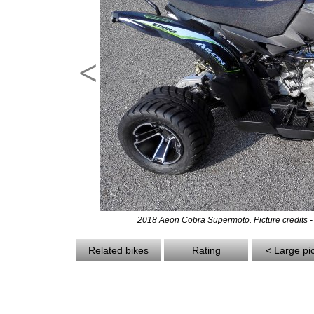
<
2018 Aeon Cobra Supermoto. Picture credits 
Related bikes
Rating
< Large pi