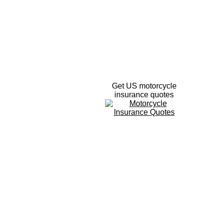
Get US motorcycle
insurance quotes