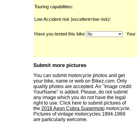
Touring capabilities:
Low Accident risk (excellent=low risk):
Have you tested this bike
Your 
Submit more pictures
You can submit motorcycle photos and get
your bike, name or web on Bikez.com. Only
quality photos are accepted. An "Image credit:
YourName" is added. Please, do not submit
any image which you do not have the legal
right to use. Click here to submit pictures of
the
2018 Aeon Cobra Supermoto
motorcycle.
Pictures of vintage motorcycles 1894-1969
are particularly welcome.