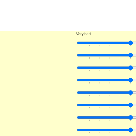
Very bad