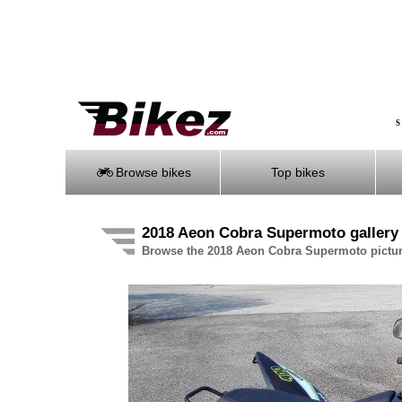
S
Browse bikes
Top bikes
2018 Aeon Cobra Supermoto gallery
Browse the 2018 Aeon Cobra Supermoto pictur