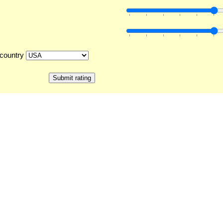
country