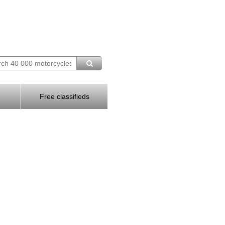
Free classifieds