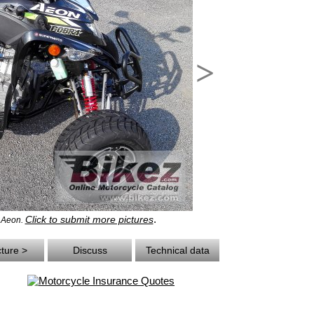
>
.
Click to submit more pictures
- Aeon.
cture >
Discuss
Technical data