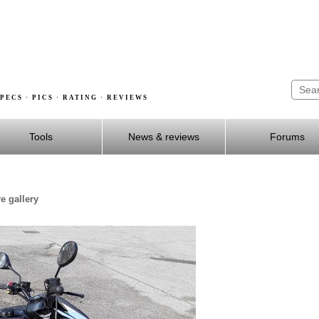
PECS · PICS · RATING · REVIEWS
Tools
News & reviews
Forums
e gallery