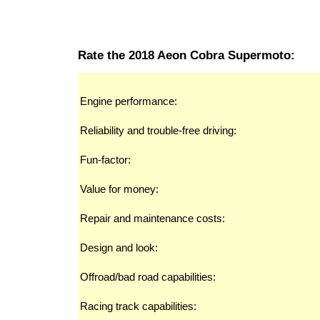
Rate the 2018 Aeon Cobra Supermoto:
Engine performance:
Reliability and trouble-free driving:
Fun-factor:
Value for money:
Repair and maintenance costs:
Design and look:
Offroad/bad road capabilities:
Racing track capabilities: