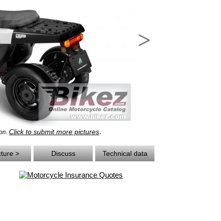
>
.
Click to submit more pictures
eon.
cture >
Discuss
Technical data