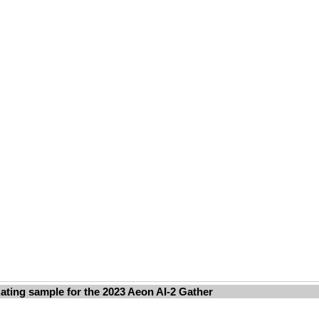
ating sample for the 2023 Aeon AI-2 Gather