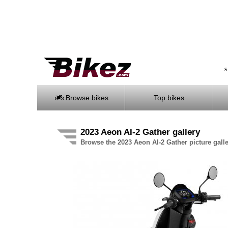
S
Browse bikes
Top bikes
2023 Aeon AI-2 Gather gallery
Browse the 2023 Aeon AI-2 Gather picture gall