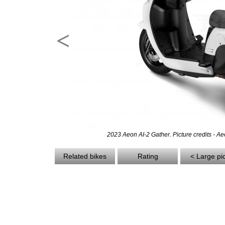
<
2023 Aeon AI-2 Gather. Picture credits - A
Related bikes
Rating
< Large pi