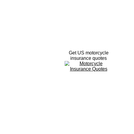
Get US motorcycle
insurance quotes