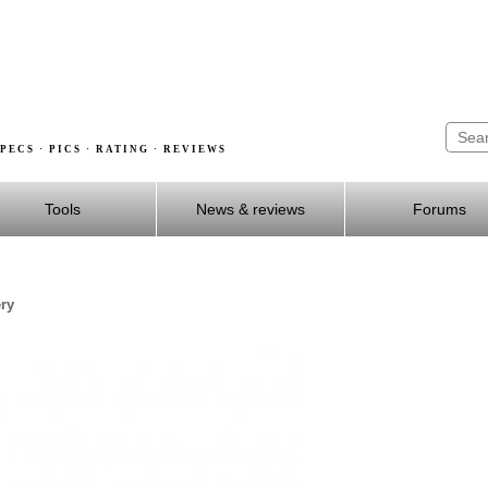
PECS · PICS · RATING · REVIEWS
Tools
News & reviews
Forums
ery