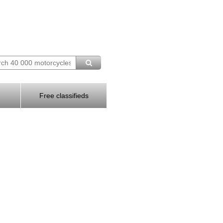
Free classifieds