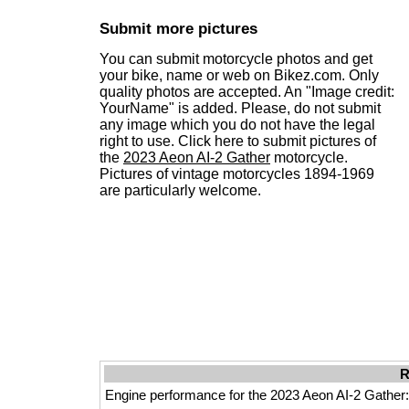
Submit more pictures
You can submit motorcycle photos and get
your bike, name or web on Bikez.com. Only
quality photos are accepted. An "Image credit:
YourName" is added. Please, do not submit
any image which you do not have the legal
right to use. Click here to submit pictures of
the
2023 Aeon AI-2 Gather
motorcycle.
Pictures of vintage motorcycles 1894-1969
are particularly welcome.
R
Engine performance for the 2023 Aeon AI-2 Gather: