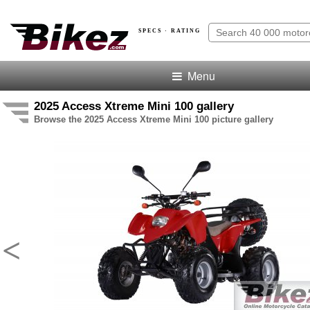
SPECS · RATING
Menu
2025 Access Xtreme Mini 100 gallery
Browse the 2025 Access Xtreme Mini 100 picture gallery
<