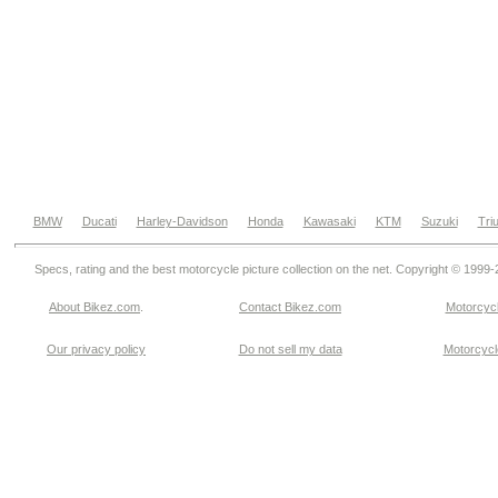
BMW
Ducati
Harley-Davidson
Honda
Kawasaki
KTM
Suzuki
Tri
Specs, rating and the best motorcycle picture collection on the net. Copyright © 1999
About Bikez.com
.
Contact Bikez.com
Motorcycl
Our privacy policy
Do not sell my data
Motorcycle