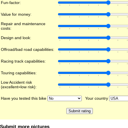
Fun-factor:
Value for money:
Repair and maintenance
costs:
Design and look:
Offroad/bad road capabilities:
Racing track capabilities:
Touring capabilities:
Low Accident risk
(excellent=low risk):
Have you tested this bike
Your country
Submit more pictures