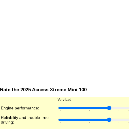
Rate the 2025 Access Xtreme Mini 100:
Very bad
Engine performance:
Reliability and trouble-free
driving: