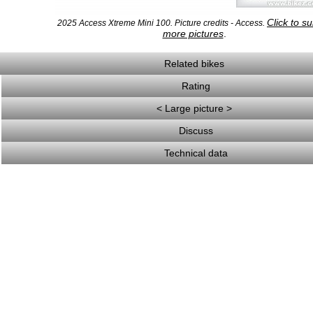
Click to s
2025 Access Xtreme Mini 100. Picture credits - Access.
more pictures
.
Related bikes
Rating
< Large picture >
Discuss
Technical data