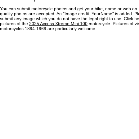
You can submit motorcycle photos and get your bike, name or web on 
quality photos are accepted. An "Image credit: YourName" is added. Pl
submit any image which you do not have the legal right to use. Click h
pictures of the
2025 Access Xtreme Mini 100
motorcycle. Pictures of v
motorcycles 1894-1969 are particularly welcome.