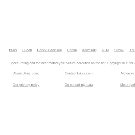
BMW
Ducati
Harley-Davidson
Honda
Kawasaki
KTM
Suzuki
Tri
Specs, rating and the best motorcycle picture collection on the net. Copyright © 1999
About Bikez.com
.
Contact Bikez.com
Motorcycl
Our privacy policy
Do not sell my data
Motorcycle