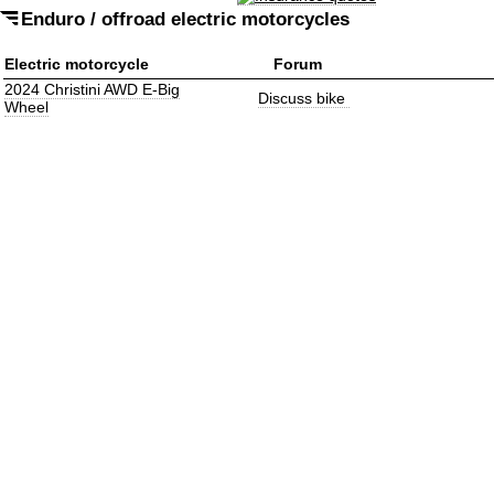
Enduro / offroad electric motorcycles
Electric motorcycle
Forum
2024 Christini AWD E-Big
Discuss bike
Wheel