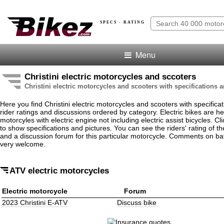
SPECS · RATING
Menu
Christini electric motorcycles and sccoters
Christini electric motorcycles and scooters with specifications 
Here you find Christini electric motorcycles and scooters with specificat
rider ratings and discussions ordered by category. Electric bikes are he
motorcyles with electric engine not including electric assist bicycles. 
to show specifications and pictures. You can see the riders' rating of the
and a discussion forum for this particular motorcycle. Comments on bat
very welcome.
ATV electric motorcycles
Electric motorcycle
Forum
2023 Christini E-ATV
Discuss bike