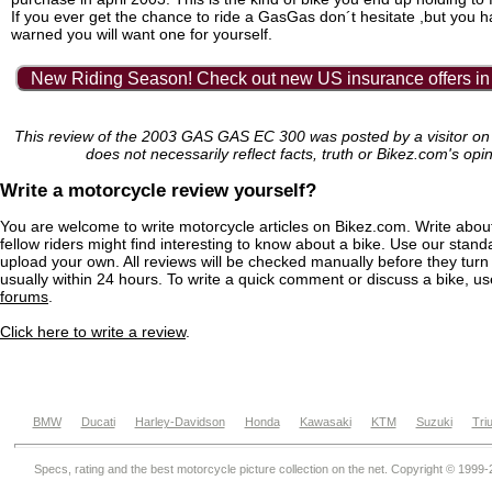
If you ever get the chance to ride a GasGas don´t hesitate ,but you 
warned you will want one for yourself.
New Riding Season! Check out new US insurance offers in
This review of the 2003 GAS GAS EC 300 was posted by a visitor o
does not necessarily reflect facts, truth or Bikez.com's opi
Write a motorcycle review yourself?
You are welcome to write motorcycle articles on Bikez.com. Write abou
fellow riders might find interesting to know about a bike. Use our stand
upload your own. All reviews will be checked manually before they turn 
usually within 24 hours. To write a quick comment or discuss a bike, u
forums
.
Click here to write a review
.
BMW
Ducati
Harley-Davidson
Honda
Kawasaki
KTM
Suzuki
Tri
Specs, rating and the best motorcycle picture collection on the net. Copyright © 1999