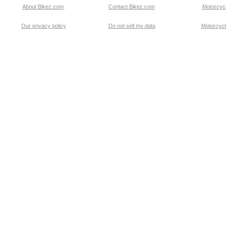
About Bikez.com
.
Contact Bikez.com
Motorcycl
Our privacy policy
Do not sell my data
Motorcycle