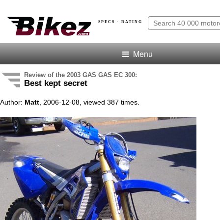
SPECS · RATING
Menu
Review of the 2003 GAS GAS EC 300:
Best kept secret
Author:
Matt
, 2006-12-08, viewed 387 times.