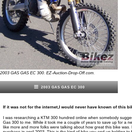
2003 GAS GAS EC 300. EZ-Auction-Drop-Off.com.
2003 GAS GAS EC 300
If it was not for the internet,I would never have known of this bi
I was researching a KTM 300 hundred online when somebody sugge
Gas 300 to me. While it took me a couple of years to save up for a ne
like more and more folks were talking about how great this bike was
purchase in april 2003. This is the kind of bike you end up holding to 