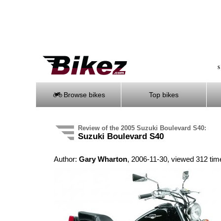
S
Browse bikes
Top bikes
Review of the 2005 Suzuki Boulevard S40:
Suzuki Boulevard S40
Author:
Gary Wharton
, 2006-11-30, viewed 312 tim