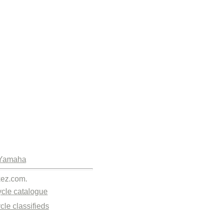
Yamaha
kez.com.
cle catalogue
cle classifieds