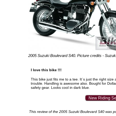
2005 Suzuki Boulevard S40. Picture credits - Suzuki
I love this bike !!!
This bike just fits me to a tee. It´s just the right 
trouble. Handling is awesome also. Bought for Dol
safety gear. Looks cool in dark blue.
New Riding Se
This review of the 2005 Suzuki Boulevard S40 was post