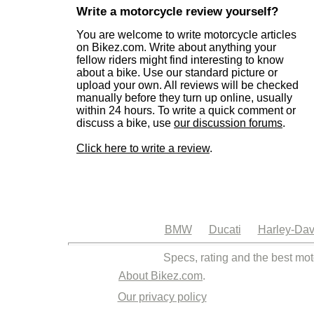
Write a motorcycle review yourself?
You are welcome to write motorcycle articles
on Bikez.com. Write about anything your
fellow riders might find interesting to know
about a bike. Use our standard picture or
upload your own. All reviews will be checked
manually before they turn up online, usually
within 24 hours. To write a quick comment or
discuss a bike, use
our discussion forums
.
Click here to write a review
.
BMW
Ducati
Harley-Dav
Specs, rating and the best mot
About Bikez.com
.
Our privacy policy