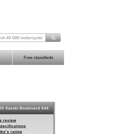
Free classifieds
5 Suzuki Boulevard S40
a review
pecifications
ike's rating