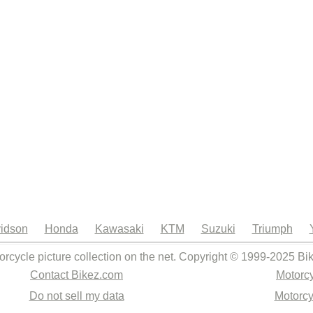
idson
Honda
Kawasaki
KTM
Suzuki
Triumph
orcycle picture collection on the net. Copyright © 1999-2025 Bi
Contact Bikez.com
Motorcy
Do not sell my data
Motorcy