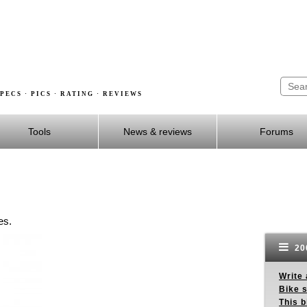
PECS · PICS · RATING · REVIEWS
Tools
News & reviews
Forums
es.
200
Write 
Bike s
This b