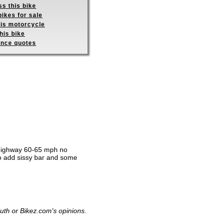
s this bike
ikes for sale
his motorcycle
his bike
ance quotes
he highway 60-65 mph no
o add sissy bar and some
uth or Bikez.com's opinions.