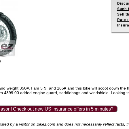
Discus
Such b
Sell t
Rate t
Insur
.
size and weight 350#. I am 5´9´ and 185# and this bike will scoot down t
lars 4399.00 added engine guard, saddlebags and windshield. Looking t
ason! Check out new US insurance offers in 5 minutes?
ed by a visitor on Bikez.com and does not necessarily reflect facts, tr