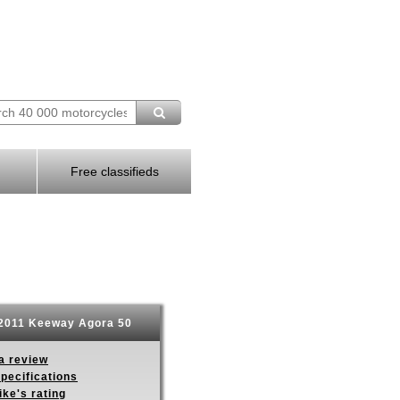
Free classifieds
2011 Keeway Agora 50
a review
pecifications
ike's rating