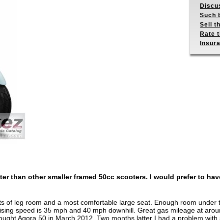
Discus
Such b
Sell t
Rate t
Insur
tter than other smaller framed 50cc scooters. I would prefer to have
s of leg room and a most comfortable large seat. Enough room under the
uising speed is 35 mph and 40 mph downhill. Great gas mileage at arou
bought Agora 50 in March 2012. Two months latter I had a problem with 