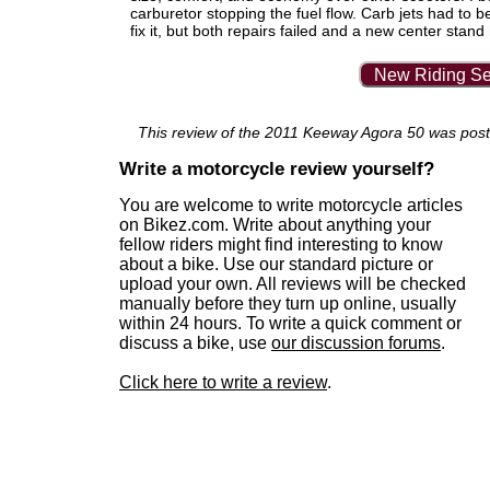
carburetor stopping the fuel flow. Carb jets had to b
fix it, but both repairs failed and a new center sta
New Riding Se
This review of the 2011 Keeway Agora 50 was posted
Write a motorcycle review yourself?
You are welcome to write motorcycle articles
on Bikez.com. Write about anything your
fellow riders might find interesting to know
about a bike. Use our standard picture or
upload your own. All reviews will be checked
manually before they turn up online, usually
within 24 hours. To write a quick comment or
discuss a bike, use
our discussion forums
.
Click here to write a review
.