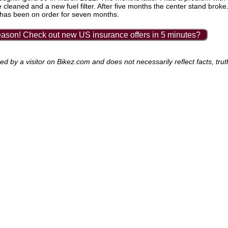
e cleaned and a new fuel filter. After five months the center stand broke.
nd has been on order for seven months.
ason! Check out new US insurance offers in 5 minutes?
 by a visitor on Bikez.com and does not necessarily reflect facts, trut