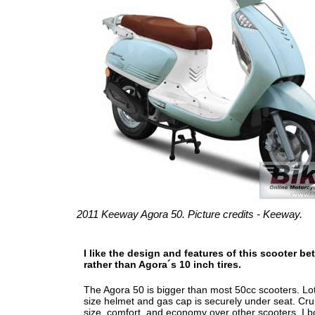
2011 Keeway Agora 50. Picture credits - Keeway.
I like the design and features of this scooter be
rather than Agora´s 10 inch tires.
The Agora 50 is bigger than most 50cc scooters. Lot
size helmet and gas cap is securely under seat. Cr
size, comfort, and economy over other scooters. I 