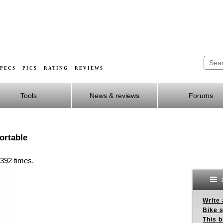
PECS · PICS · RATING · REVIEWS
Tools
News & reviews
Forums
ortable
 392 times.
Write 
Bike s
This b