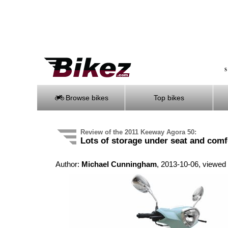
S
Browse bikes
Top bikes
Review of the 2011 Keeway Agora 50:
Lots of storage under seat and comf
Author:
Michael Cunningham
, 2013-10-06, viewed