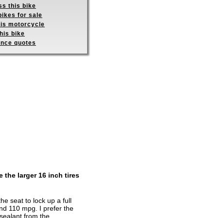
s this bike
ikes for sale
his motorcycle
his bike
ance quotes
 the larger 16 inch tires
 seat to lock up a full
nd 110 mpg. I prefer the
sealant from the