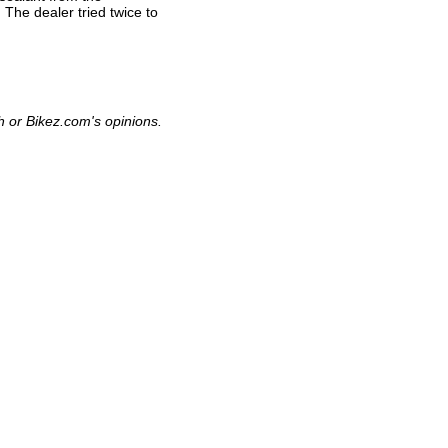
 The dealer tried twice to
h or Bikez.com's opinions.