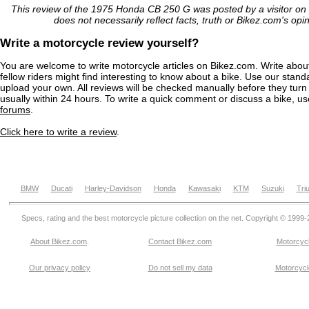
This review of the 1975 Honda CB 250 G was posted by a visitor on
does not necessarily reflect facts, truth or Bikez.com's opi
Write a motorcycle review yourself?
You are welcome to write motorcycle articles on Bikez.com. Write abou
fellow riders might find interesting to know about a bike. Use our stand
upload your own. All reviews will be checked manually before they turn 
usually within 24 hours. To write a quick comment or discuss a bike, u
forums
.
Click here to write a review
.
BMW
Ducati
Harley-Davidson
Honda
Kawasaki
KTM
Suzuki
Tri
Specs, rating and the best motorcycle picture collection on the net. Copyright © 1999
About Bikez.com
.
Contact Bikez.com
Motorcycl
Our privacy policy
Do not sell my data
Motorcycle