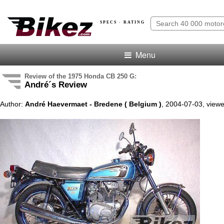
SPECS · RATING
Menu
Review of the 1975 Honda CB 250 G:
André´s Review
Author:
André Haevermaet - Bredene ( Belgium )
, 2004-07-03, view