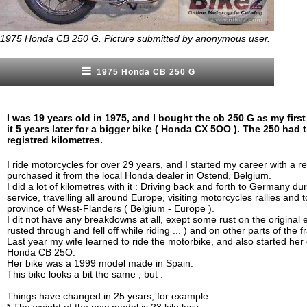
1975 Honda CB 250 G. Picture submitted by anonymous user.
1975 Honda CB 250 G
I was 19 years old in 1975, and I bought the cb 250 G as my first 
it 5 years later for a bigger bike ( Honda CX 5OO ). The 250 had 
registred kilometres.
I ride motorcycles for over 29 years, and I started my career with a r
purchased it from the local Honda dealer in Ostend, Belgium.
I did a lot of kilometres with it : Driving back and forth to Germany du
service, travelling all around Europe, visiting motorcycles rallies and t
province of West-Flanders ( Belgium - Europe ).
I dit not have any breakdowns at all, exept some rust on the original
rusted through and fell off while riding ... ) and on other parts of the
Last year my wife learned to ride the motorbike, and also started her c
Honda CB 25O.
Her bike was a 1999 model made in Spain.
This bike looks a bit the same , but :
Things have changed in 25 years, for example :