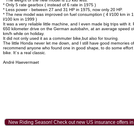
* The weight of the new model is 23 kilo less.
* Only 5 rate gearbox ( instead of 6 rate in 1975 )
* Less power - between 27 and 31 HP in 1975, now only 20 HP.
* The new model was improved on fuel consumption ( 4 l/100 km in 1
l/100 km in 1999 )
It was a very reliable little machine, and I even made big trips with it
650 kilometer drive on the German autobahn, at an average speed o
km/h while on holiday.
It did not only used it as a commuter bike,but also for touring.
The little Honda never let me down, and I still have good memories of 
recommend anyone who found one in good shape, to do some effort t
bike. It´s a real classic.
André Haevermaet
New Riding Season! Check out new US insurance offers in