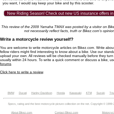
you want, I would say keep your bike and by this scooter.
New Riding Season! Check out new US insurance offers in
This review of the 2009 Yamaha TMAX was posted by a visitor on Bi
not necessarily reflect facts, truth or Bikez.com's opinio
Write a motorcycle review yourself?
You are welcome to write motorcycle articles on Bikez.com. Write abou
fellow riders might find interesting to know about a bike. Use our stand
upload your own. All reviews will be checked manually before they turn 
usually within 24 hours. To write a quick comment or discuss a bike, u
forums
.
Click here to write a review
.
BMW
Ducati
Harley-Davidson
Honda
Kawasaki
KTM
Suzuki
Tri
Specs, rating and the best motorcycle picture collection on the net. Copyright © 1999
About Bikez.com
.
Contact Bikez.com
Motorcycl