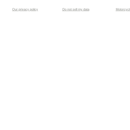
Our privacy policy
Do not sell my data
Motorcycle