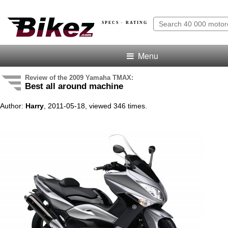
SPECS · RATING
Menu
Review of the 2009 Yamaha TMAX:
Best all around machine
Author:
Harry
, 2011-05-18, viewed 346 times.