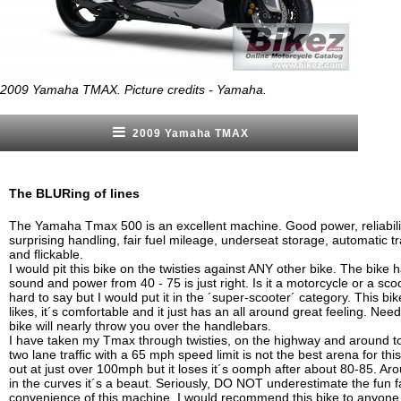
2009 Yamaha TMAX. Picture credits - Yamaha.
2009 Yamaha TMAX
The BLURing of lines
The Yamaha Tmax 500 is an excellent machine. Good power, reliabili
surprising handling, fair fuel mileage, underseat storage, automatic tr
and flickable.
I would pit this bike on the twisties against ANY other bike. The bike 
sound and power from 40 - 75 is just right. Is it a motorcycle or a sc
hard to say but I would put it in the ´super-scooter´ category. This bi
likes, it´s comfortable and it just has an all around great feeling. Nee
bike will nearly throw you over the handlebars.
I have taken my Tmax through twisties, on the highway and around t
two lane traffic with a 65 mph speed limit is not the best arena for this b
out at just over 100mph but it loses it´s oomph after about 80-85. A
in the curves it´s a beaut. Seriously, DO NOT underestimate the fun f
convenience of this machine. I would recommend this bike to anyone. If