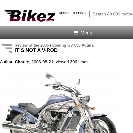
SPECS · RATING
Menu
Review of the 2005 Hyosung GV 650 Aquila:
IT´S NOT A V-ROD
Author:
Charlie
, 2006-08-21, viewed 306 times.