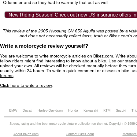
Odometer and so they had to warranty that out as well.
New Riding Season! Check out new US insurance offers in
This review of the 2005 Hyosung GV 650 Aquila was posted by a visi
and does not necessarily reflect facts, truth or Bikez.com's o
Write a motorcycle review yourself?
You are welcome to write motorcycle articles on Bikez.com. Write abou
fellow riders might find interesting to know about a bike. Use our stand
upload your own. All reviews will be checked manually before they turn 
usually within 24 hours. To write a quick comment or discuss a bike, u
forums
.
Click here to write a review
.
BMW
Ducati
Harley-Davidson
Honda
Kawasaki
KTM
Suzuki
Tri
Specs, rating and the best motorcycle picture collection on the net. Copyright © 1999
About Bikez.com
.
Contact Bikez.com
Motorcycl