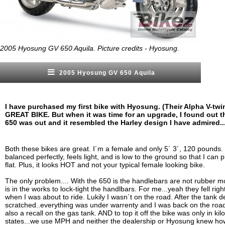
2005 Hyosung GV 650 Aquila. Picture credits - Hyosung.
2005 Hyosung GV 650 Aquila
I have purchased my first bike with Hyosung. (Their Alpha V-twi
GREAT BIKE. But when it was time for an upgrade, I found out th
650 was out and it resembled the Harley design I have admired..
Both these bikes are great. I´m a female and only 5´ 3´, 120 pounds. 
balanced perfectly, feels light, and is low to the ground so that I can 
flat. Plus, it looks HOT and not your typical female looking bike.
The only problem.... With the 650 is the handlebars are not rubber mo
is in the works to lock-tight the handlbars. For me...yeah they fell rig
when I was about to ride. Lukily I wasn´t on the road. After the tank 
scratched..everything was under warrenty and I was back on the roa
also a recall on the gas tank. AND to top it off the bike was only in kil
states...we use MPH and neither the dealership or Hyosung knew ho