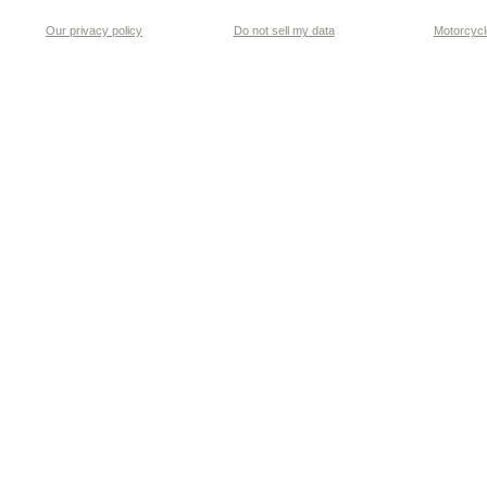
Our privacy policy
Do not sell my data
Motorcycle